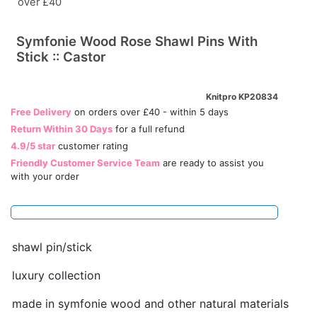
over £40
Symfonie Wood Rose Shawl Pins With
Stick :: Castor
Knitpro KP20834
Free Delivery
on orders over £40 - within 5 days
Return Within 30 Days
for a full refund
4.9/5 star
customer rating
Friendly Customer Service Team
are ready to assist you
with your order
shawl pin/stick
luxury collection
made in symfonie wood and other natural materials