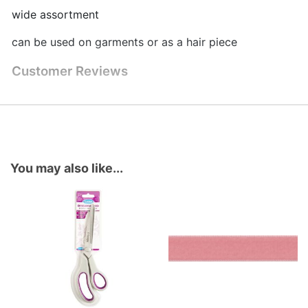
wide assortment
can be used on garments or as a hair piece
Customer Reviews
You may also like...