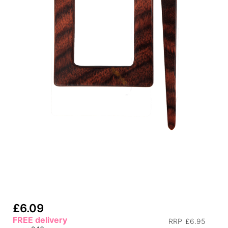
£6.09
FREE delivery
RRP
£6.95