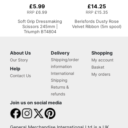
£5.99
£14.25
Add
to
RRP
£6.99
RRP
£15.35
Basket
Soft Grip Dressmaking
Berisfords Dusty Rose
Scissors 245mm |
Velvet Ribbon (5m spool)
Triumph BT4804
About Us
Delivery
Shopping
Shipping/order
Our Story
My account
information
Basket
Help
International
My orders
Contact Us
Shipping
Returns &
refunds
Join us on social media
General Merchandise International Ltd is a UK