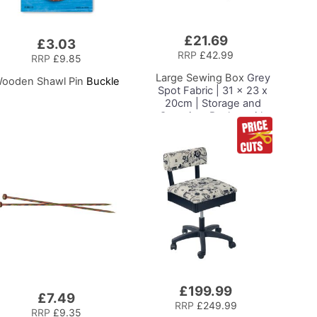
£21.69
Add
£3.03
to
RRP
£42.99
RRP
£9.85
Basket
Large Sewing Box
Grey
ooden Shawl Pin
Buckle
Spot Fabric | 31 x 23 x
20cm | Storage and
Organiser Basket with
Compartments for
Sewing Supplies,
Accessories, Thread,
Needles and Scissors
£199.99
Add
£7.49
to
RRP
£249.99
RRP
£9.35
Basket