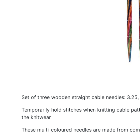
Set of three wooden straight cable needles: 3.25
Temporarily hold stitches when knitting cable patt
the knitwear
These multi-coloured needles are made from co