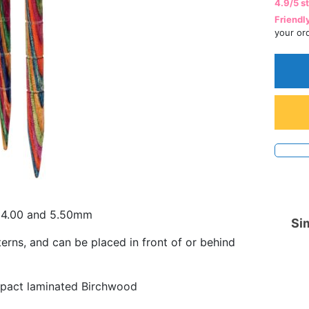
4.9/5 s
Friendl
your or
, 4.00 and 5.50mm
Sim
erns, and can be placed in front of or behind
mpact laminated Birchwood