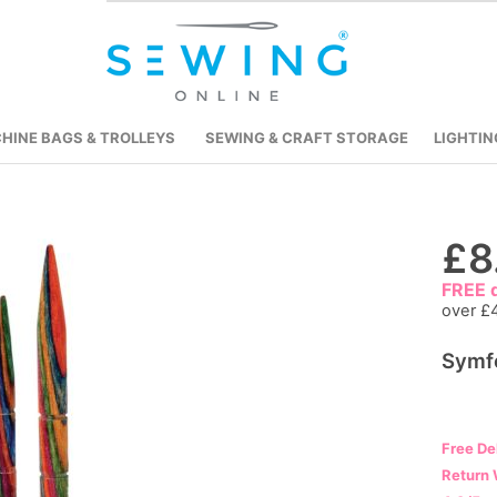
HINE BAGS & TROLLEYS
SEWING & CRAFT STORAGE
LIGHTIN
£8
Skip
to
FREE d
the
over £
beginning
of
Symf
the
images
gallery
Free De
Return 