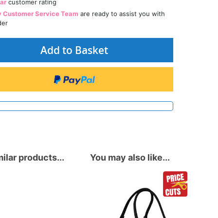
tar
customer rating
y Customer Service Team
are ready to assist you with
der
Add to Basket
ilar products...
You may also like...