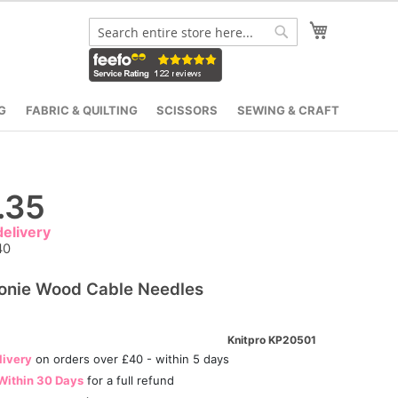
My Cart
Search
Search
G
FABRIC & QUILTING
SCISSORS
SEWING & CRAFT
.35
elivery
40
onie Wood Cable Needles
Knitpro KP20501
livery
on orders over £40 - within 5 days
Within 30 Days
for a full refund