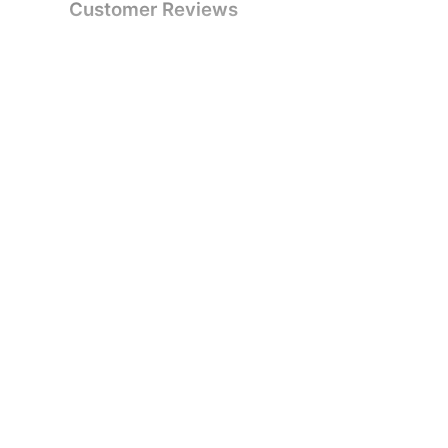
Customer Reviews