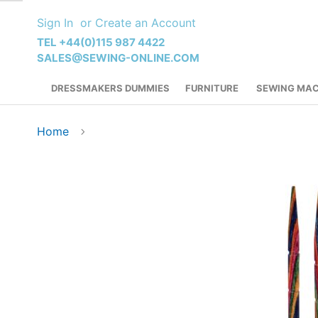
Skip
Sign In
Create an Account
to
Content
TEL +44(0)115 987 4422
SALES@SEWING-ONLINE.COM
DRESSMAKERS DUMMIES
FURNITURE
SEWING MAC
Home
Skip
to
the
end
of
the
images
gallery