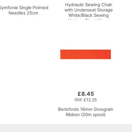
Hydraulic Sewing Chair
Symfonie Single Pointed
with Underseat Storage
Needles 25cm
White/Black Sewing
Notions/Black Wood
Base, Lumbar Support,
Lift Mechanism, 5 Star,
360deg, Swivel Base on
Casters, For Your
Sewing Room/Home
Office
£8.45
RRP
£12.25
Berisfords 16mm Grosgrain
Ribbon (20m spool)