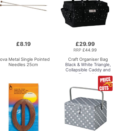
£8.19
£29.99
Add
to
RRP
£44.99
Basket
ova Metal Single Pointed
Craft Organiser Bag
Needles 25cm
Black & White Triangle,
Collapsible Caddy and
Tote with
Compartments for
Sewing, Scrapbooking,
Paper Craft and Art