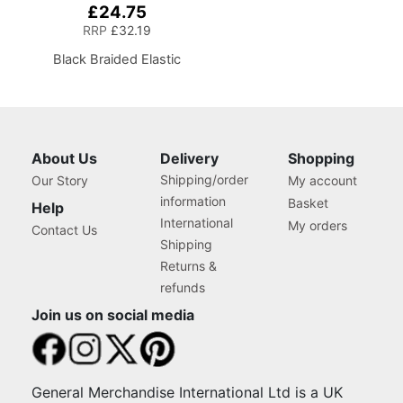
£24.75
RRP
£32.19
Black Braided Elastic
About Us
Delivery
Shopping
Shipping/order
Our Story
My account
information
Basket
Help
International
My orders
Contact Us
Shipping
Returns &
refunds
Join us on social media
General Merchandise International Ltd is a UK