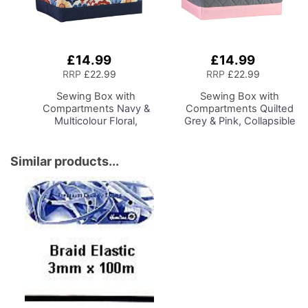
£14.99
£14.99
Add
Add
to
to
RRP
£22.99
RRP
£22.99
Basket
Basket
Sewing Box with
Sewing Box with
Compartments
Navy &
Compartments
Quilted
Multicolour Floral,
Grey & Pink, Collapsible
Collapsible Storage and
Storage and Organiser
Organiser Basket for
Basket for Sewing
Sewing Supplies,
Supplies, Accessories,
Similar products...
Accessories, Thread,
Thread, Needles and
Needles and Scissors
Scissors