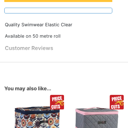
Quality Swimwear Elastic Clear
Available on 50 metre roll
Customer Reviews
You may also like...