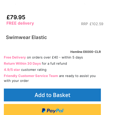
£79.95
FREE delivery
RRP
£102.59
Swimwear Elastic
Hemline E6000-CLR
Free Delivery
on orders over £40 - within 5 days
Return Within 30 Days
for a full refund
4.9/5 star
customer rating
Friendly Customer Service Team
are ready to assist you
with your order
Add to Basket