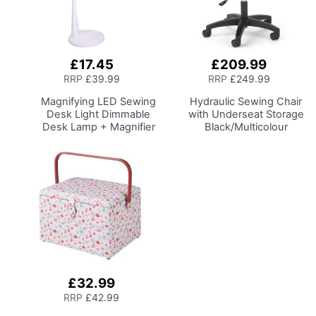
£17.45
£209.99
Add
Add
to
to
RRP
£39.99
RRP
£249.99
Basket
Basket
Magnifying LED Sewing
Hydraulic Sewing Chair
Desk Light
Dimmable
with Underseat Storage
Desk Lamp + Magnifier
Black/Multicolour
for Sewing Room
Notions Design/Black
Lighting, Adjustable
Wooden Base, Lumbar
Brightness, Natural
Support, Lift
Daylight Effect Sewing
Mechanism, 5 Star,
Area Light.
360deg, Swivel Base on
Hand/Machine Sewing
Casters. Sewing
Hobby Craft Reading
Room/Home Office
£32.99
Add
to
RRP
£42.99
Basket