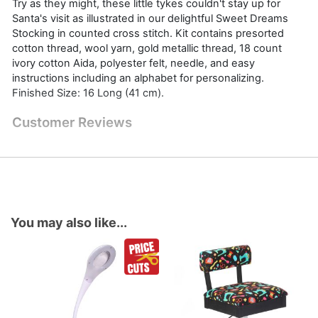
Try as they might, these little tykes couldn't stay up for
Santa's visit as illustrated in our delightful Sweet Dreams
Stocking in counted cross stitch. Kit contains presorted
cotton thread, wool yarn, gold metallic thread, 18 count
ivory cotton Aida, polyester felt, needle, and easy
instructions including an alphabet for personalizing.
Finished Size: 16 Long (41 cm).
Customer Reviews
You may also like...