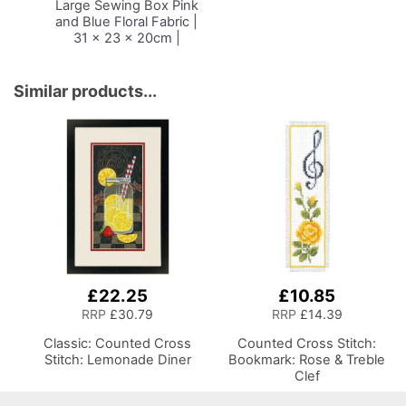
Large Sewing Box
Pink
and Blue Floral Fabric |
31 x 23 x 20cm |
Storage and Organiser
Basket with
Compartments for
Similar products...
Sewing Supplies,
Accessories, Thread,
Needles and Scissors
£22.25
£10.85
RRP
£30.79
RRP
£14.39
Classic: Counted Cross
Counted Cross Stitch:
Stitch: Lemonade Diner
Bookmark: Rose & Treble
Clef