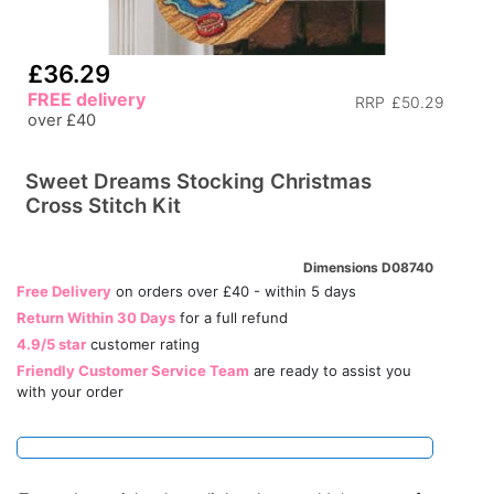
£36.29
FREE delivery
RRP
£50.29
over £40
Sweet Dreams Stocking Christmas
Cross Stitch Kit
Dimensions D08740
Free Delivery
on orders over £40 - within 5 days
Return Within 30 Days
for a full refund
4.9/5 star
customer rating
Friendly Customer Service Team
are ready to assist you
with your order