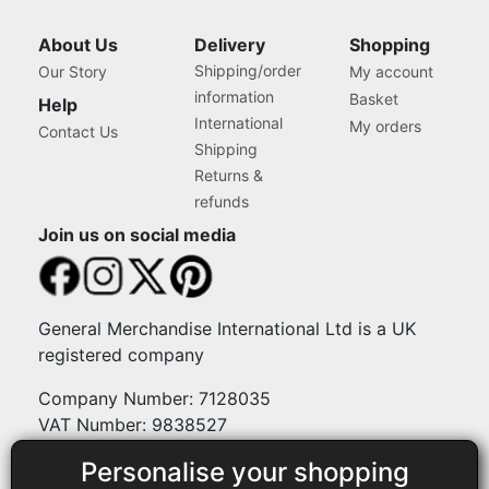
About Us
Delivery
Shopping
Shipping/order
Our Story
My account
information
Basket
Help
International
My orders
Contact Us
Shipping
Returns &
refunds
Join us on social media
General Merchandise International Ltd is a UK
registered company
Company Number: 7128035
VAT Number: 9838527
Personalise your shopping
Payment methods