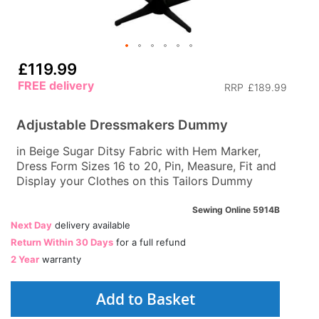
£119.99
FREE delivery
RRP
£189.99
Adjustable Dressmakers Dummy
in Beige Sugar Ditsy Fabric with Hem Marker,
Dress Form Sizes 16 to 20, Pin, Measure, Fit and
Display your Clothes on this Tailors Dummy
Sewing Online 5914B
Next Day
delivery available
Return Within 30 Days
for a full refund
2 Year
warranty
Add to Basket