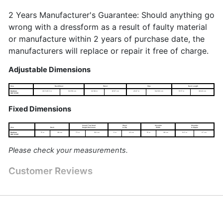
2 Years Manufacturer's Guarantee: Should anything go
wrong with a dressform as a result of faulty material
or manufacture within 2 years of purchase date, the
manufacturers will replace or repair it free of charge.
Adjustable Dimensions
Size
Bust/Chest
Waist
Hips
Back Length
Medium
39.5-45.5 in
100-116 cm
32-38 in
81-97 cm
41-47 in
104-120 cm
15-17 in
38-43 cm
(UK 16-20)
Fixed Dimensions
Overall Top Head
Waist
Shoulder
Shoulder
Size
Neck
Height Maximum
to Hip
Width
to Nipple
Medium
15 in
38 cm
75 in
190 cm
9 in
23 cm
15 in
38 cm
10.5 in
27 cm
(UK 16-20)
Please check your measurements.
Customer Reviews