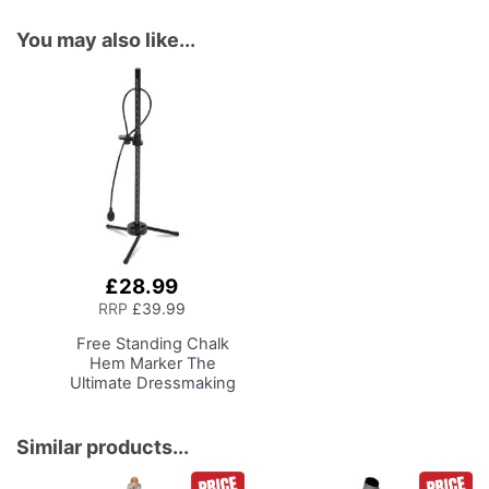
You may also like...
£28.99
Add
to
RRP
£39.99
Basket
Free Standing Chalk
Hem Marker
The
Ultimate Dressmaking
Accessory to
Accompany Your Dress
Form or Tailors Dummy,
Similar products...
Pin and Mark with Ease
for the Perfect Level