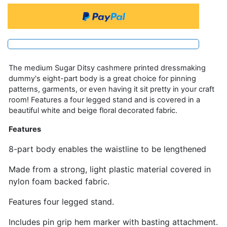
The medium Sugar Ditsy cashmere printed dressmaking
dummy's eight-part body is a great choice for pinning
patterns, garments, or even having it sit pretty in your craft
room! Features a four legged stand and is covered in a
beautiful white and beige floral decorated fabric.
Features
8-part body enables the waistline to be lengthened
Made from a strong, light plastic material covered in
nylon foam backed fabric.
Features four legged stand.
Includes pin grip hem marker with basting attachment.