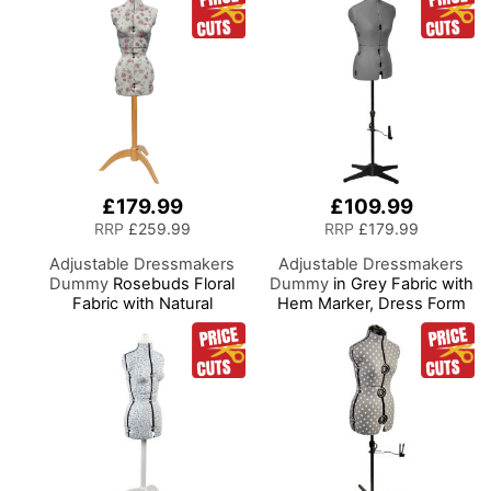
Hem
£179.99
£109.99
RRP
£259.99
RRP
£179.99
Adjustable Dressmakers
Adjustable Dressmakers
Dummy
Rosebuds Floral
Dummy
in Grey Fabric with
Fabric with Natural
Hem Marker, Dress Form
Wooden Stand, Dress
Sizes 10 to 22, Pin,
Form Sizes 6 to 22, Pin,
Measure, Fit and Display
Measure, Fit and Display
your Clothes on this Tailors
your Clothes on this Tailors
Dummy
Dummy