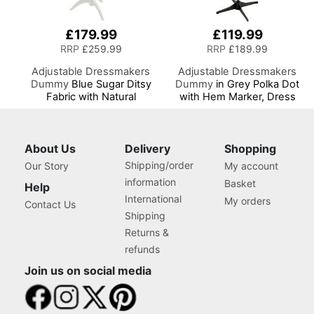
£179.99
£119.99
RRP
£259.99
RRP
£189.99
Adjustable Dressmakers
Adjustable Dressmakers
Dummy
Blue Sugar Ditsy
Dummy
in Grey Polka Dot
Fabric with Natural
with Hem Marker, Dress
Wooden Stand, Dress
Form Sizes 6 to 22, Pin,
Form Sizes 6 to 22, Pin,
Measure, Fit and Display
Measure, Fit and Display
your Clothes on this Tailors
your Clothes on this Tailors
Dummy
About Us
Delivery
Shopping
Dummy
Shipping/order
Our Story
My account
information
Basket
Help
International
My orders
Contact Us
Shipping
Returns &
refunds
Join us on social media