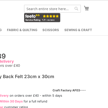
My Cart
Search
Search
G
FABRIC & QUILTING
SCISSORS
SEWING & CRAFT
39
elivery
ers over £40
y Back Felt 23cm x 30cm
Craft Factory AF03----
livery
on orders over £40 - within 5 days
Within 30 Days
for a full refund
tar
customer rating