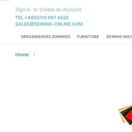
Skip
Sign In
Create an Account
to
Content
TEL +44(0)115 987 4422
SALES@SEWING-ONLINE.COM
DRESSMAKERS DUMMIES
FURNITURE
SEWING MAC
Home
Skip
to
the
end
of
the
images
gallery