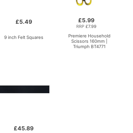
£5.99
Add
£5.49
to
RRP
£7.99
Basket
Premiere Household
9 inch Felt Squares
Scissors 160mm |
Triumph BT4771
£45.89