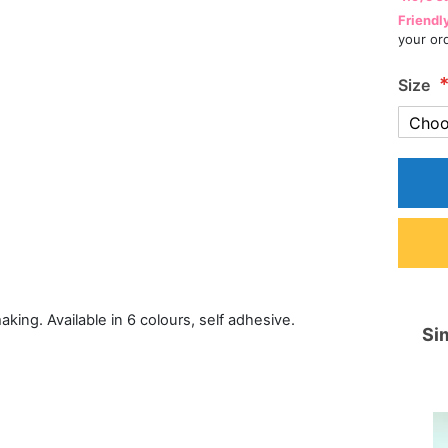
Friendl
your or
Size
 making. Available in 6 colours, self adhesive.
Sim