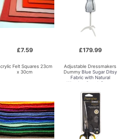
£7.59
£179.99
crylic Felt Squares 23cm
Adjustable Dressmakers
x 30cm
Dummy
Blue Sugar Ditsy
Fabric with Natural
Wooden Stand, Dress
Form Sizes 6 to 22, Pin,
Measure, Fit and Display
your Clothes on this Tailors
Dummy