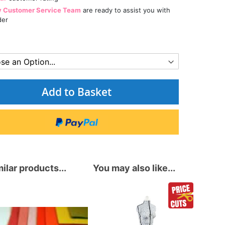
y Customer Service Team
are ready to assist you with
der
Add to Basket
ilar products...
You may also like...