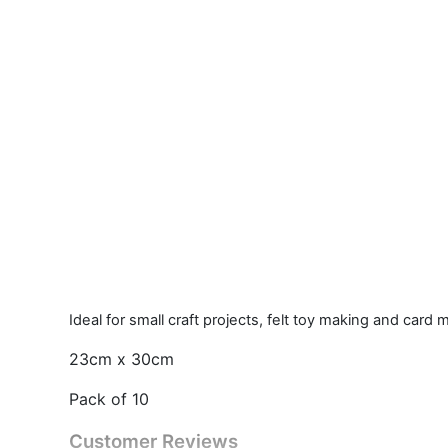
Ideal for small craft projects, felt toy making and card
23cm x 30cm
Pack of 10
Customer Reviews