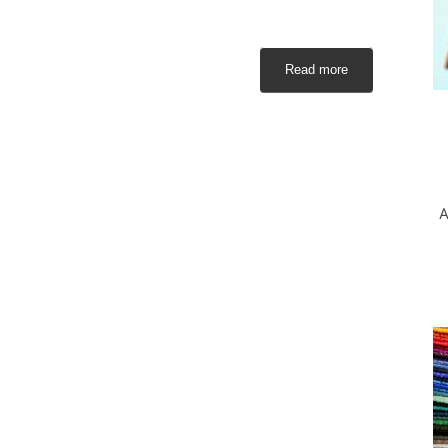
Read more
A