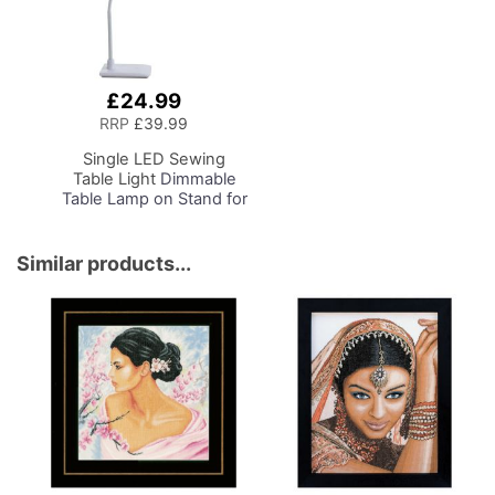
£24.99
Add
to
RRP
£39.99
Basket
Single LED Sewing
Table Light
Dimmable
Table Lamp on Stand for
Sewing Room Lighting,
Adjustable Brightness,
Natural Daylight Effect
Similar products...
Sewing Area Light.
Hand/Machine Sewing,
Hobby, Craft, Reading