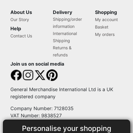
About Us
Delivery
Shopping
Shipping/order
Our Story
My account
information
Basket
Help
International
My orders
Contact Us
Shipping
Returns &
refunds
Join us on social media
General Merchandise International Ltd is a UK
registered company
Company Number: 7128035
VAT Number: 9838527
Personalise your shopping
Payment methods