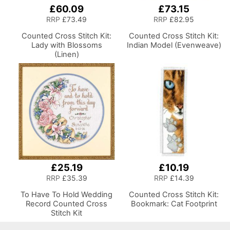
£60.09
£73.15
RRP
£73.49
RRP
£82.95
Counted Cross Stitch Kit:
Counted Cross Stitch Kit:
Lady with Blossoms
Indian Model (Evenweave)
(Linen)
£25.19
£10.19
RRP
£35.39
RRP
£14.39
To Have To Hold Wedding
Counted Cross Stitch Kit:
Record Counted Cross
Bookmark: Cat Footprint
Stitch Kit