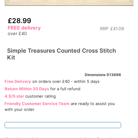
£28.99
FREE delivery
RRP
£41.09
over £40
Simple Treasures Counted Cross Stitch
Kit
Dimensions D13696
Free Delivery
on orders over £40 - within 5 days
Return Within 30 Days
for a full refund
4.9/5 star
customer rating
Friendly Customer Service Team
are ready to assist you
with your order