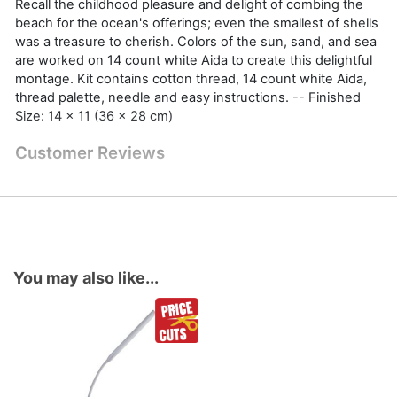
Recall the childhood pleasure and delight of combing the
beach for the ocean's offerings; even the smallest of shells
was a treasure to cherish. Colors of the sun, sand, and sea
are worked on 14 count white Aida to create this delightful
montage. Kit contains cotton thread, 14 count white Aida,
thread palette, needle and easy instructions. -- Finished
Size: 14 x 11 (36 x 28 cm)
Customer Reviews
You may also like...