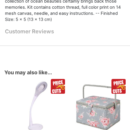
collection of ocean beauties certainly brings back those
memories. Kit contains cotton thread, full color print on 14
mesh canvas, needle, and easy instructions. -- Finished
Size: 5 x 5 (13 x 13 cm)
Customer Reviews
You may also like...