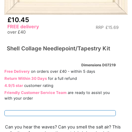
£10.45
FREE delivery
RRP
£15.69
over £40
Shell Collage Needlepoint/Tapestry Kit
Dimensions D07219
Free Delivery
on orders over £40 - within 5 days
Return Within 30 Days
for a full refund
4.9/5 star
customer rating
Friendly Customer Service Team
are ready to assist you
with your order
Can you hear the waves? Can you smell the salt air? This