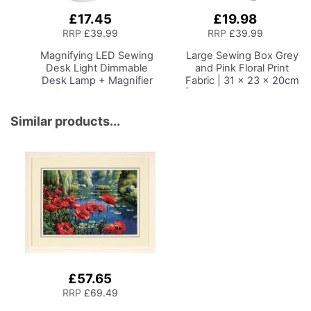
£17.45
£19.98
Add
Add
to
to
RRP
£39.99
RRP
£39.99
Basket
Basket
Magnifying LED Sewing
Large Sewing Box
Grey
Desk Light
Dimmable
and Pink Floral Print
Desk Lamp + Magnifier
Fabric | 31 x 23 x 20cm
for Sewing Room
| Storage and Organiser
Lighting, Adjustable
Basket with
Brightness, Natural
Compartments for
Similar products...
Daylight Effect Sewing
Sewing Supplies,
Area Light.
Accessories, Thread,
Hand/Machine Sewing
Needles and Scissors
Hobby Craft Reading
£57.65
RRP
£69.49