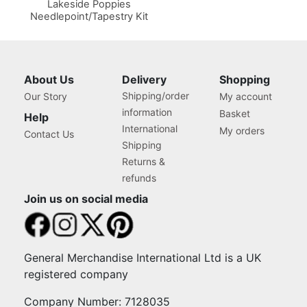
Lakeside Poppies
Needlepoint/Tapestry Kit
About Us
Delivery
Shopping
Shipping/order
Our Story
My account
information
Basket
Help
International
My orders
Contact Us
Shipping
Returns &
refunds
Join us on social media
General Merchandise International Ltd is a UK
registered company
Company Number: 7128035