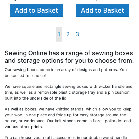
most Diecut Machines
Most Diecut Machines
Add to Basket
Add to Basket
Page
You're
Page
Page
1
2
3
currently
Sewing Online has a range of sewing boxes
and storage options for you to choose from.
reading
Our sewing boxes come in an array of designs and patterns. You'll
be spoiled for choice!
page
We have square and rectangle sewing boxes with wicker handle and
trim, as well as a removable plastic storage tray and a pin cushion
built into the underside of the lid.
As well as boxes, we have knitting stands, which allow you to keep
your wool in one place and folds up for easy storage around the
house, or workspace. Our knit stands come in floral, polka dot and
various other prints.
You can house your craft accessories in our double wood handle