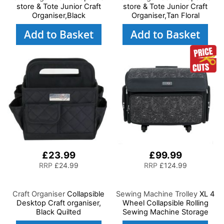
store & Tote Junior Craft
store & Tote Junior Craft
Organiser,Black
Organiser,Tan Floral
Add to Basket
Add to Basket
£23.99
£99.99
RRP
£24.99
RRP
£124.99
Craft Organiser
Collapsible
Sewing Machine Trolley
XL 4
Desktop Craft organiser,
Wheel Collapsible Rolling
Black Quilted
Sewing Machine Storage
Case, Black and White Floral