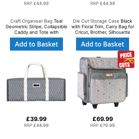
RRP
£44.99
RRP
£44.99
Craft Organiser Bag
Teal
Die Cut Storage Case
Black
Geometric Stripe, Collapsible
with Floral Trim, Carry Bag for
Caddy and Tote with
Cricut, Brother, Silhouette
Compartments for Sewing,
and Most Diecut Machines
Add to Basket
Add to Basket
Scrapbooking, Paper Craft
and Art
£39.99
£69.99
RRP
£44.99
RRP
£79.99