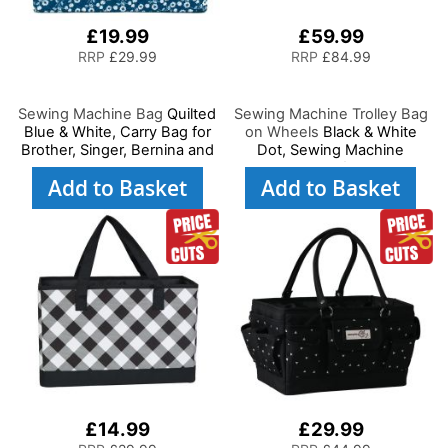
£19.99
£59.99
RRP
£29.99
RRP
£84.99
Sewing Machine Bag
Quilted
Sewing Machine Trolley Bag
Blue & White, Carry Bag for
on Wheels
Black & White
Brother, Singer, Bernina and
Dot, Sewing Machine
Most Sewing Machines
Storage Case for Brother,
Add to Basket
Add to Basket
Singer, Bernina and Most
Machines
£14.99
£29.99