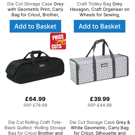
Die Cut Storage Case
Grey
Craft Trolley Bag
Grey
with Geometric Print, Carry
Hexagon, Craft Organiser on
Bag for Cricut, Brother,
Wheels for Sewing,
Silhouette and Most Diecut
Scrapbooking, Paper Craft
Add to Basket
Add to Basket
Machines
and Art, Storage Case for
Supplies and Accessories
£64.99
£39.99
RRP
£79.99
RRP
£44.99
Die Cut Rolling Craft Tote-
Die Cut Storage Case
Grey &
Black Quilted -Rolling Storage
White Geometric, Carry Bag
Bag for Cricut
Brother and
for Cricut, Silhouette and