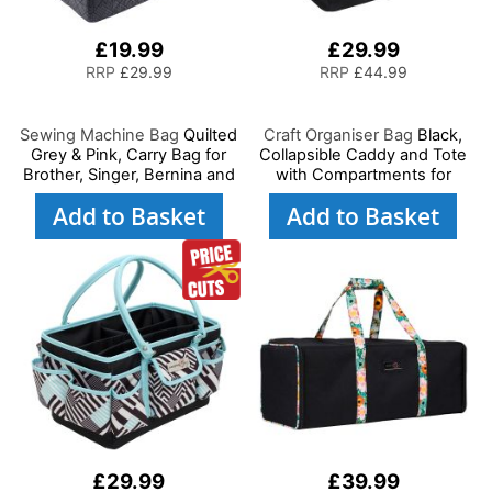
£19.99
£29.99
RRP
£29.99
RRP
£44.99
Sewing Machine Bag
Quilted
Craft Organiser Bag
Black,
Grey & Pink, Carry Bag for
Collapsible Caddy and Tote
Brother, Singer, Bernina and
with Compartments for
Most Sewing Machines
Sewing, Scrapbooking, Paper
Add to Basket
Add to Basket
Craft and Art
£29.99
£39.99