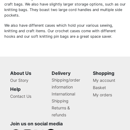
craft bags. We also have slightly larger storage options, such as our
knitting bags. They boast two large cord handles and multiple side
pockets.
We also have different cases which hold your various sewing,
knitting and craft items. Our crochet cases come with different
hooks and our soft knitting pin bags are a great space saver.
About Us
Delivery
Shopping
Shipping/order
Our Story
My account
information
Basket
Help
International
My orders
Contact Us
Shipping
Returns &
refunds
Join us on social media