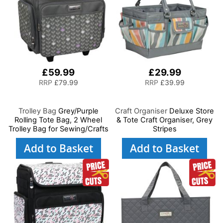
£59.99
£29.99
RRP
£79.99
RRP
£39.99
Trolley Bag
Grey/Purple
Craft Organiser
Deluxe Store
Rolling Tote Bag, 2 Wheel
& Tote Craft Organiser, Grey
Trolley Bag for Sewing/Crafts
Stripes
Add to Basket
Add to Basket