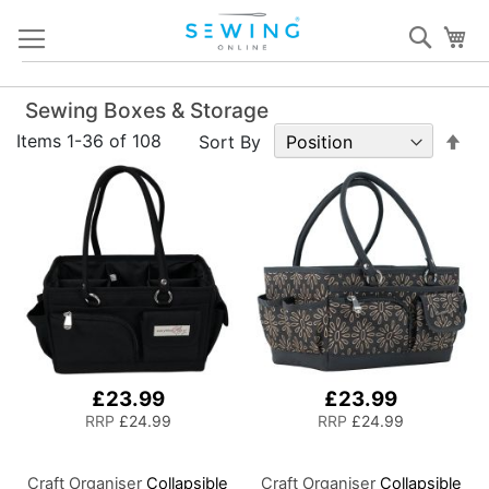
Skip
Sear
My
to
Content
Sewing Boxes & Storage
Set
Items
1
-
36
of
108
Sort By
De
Dir
£23.99
£23.99
RRP
£24.99
RRP
£24.99
Craft Organiser
Collapsible
Craft Organiser
Collapsible