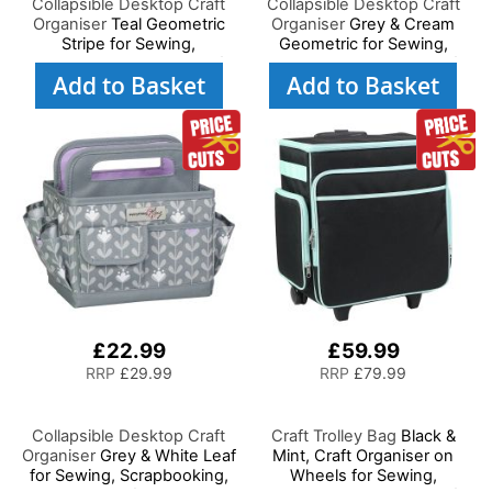
Collapsible Desktop Craft
Collapsible Desktop Craft
Organiser
Teal Geometric
Organiser
Grey & Cream
Stripe for Sewing,
Geometric for Sewing,
Scrapbooking, Paper Craft
Scrapbooking, Paper Craft
Add to Basket
Add to Basket
and Art
and Art
£22.99
£59.99
RRP
£29.99
RRP
£79.99
Collapsible Desktop Craft
Craft Trolley Bag
Black &
Organiser
Grey & White Leaf
Mint, Craft Organiser on
for Sewing, Scrapbooking,
Wheels for Sewing,