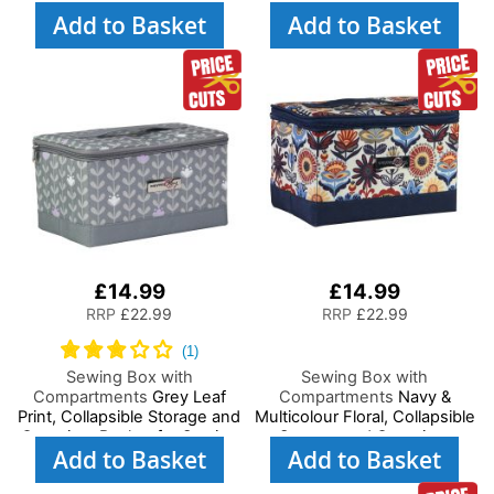
Paper Craft and Art
Scrapbooking, Paper Craft
Add to Basket
Add to Basket
and Art, Storage Case for
Supplies and Accessories
£14.99
£14.99
RRP
£22.99
RRP
£22.99
Sewing Box with
Sewing Box with
Compartments
Grey Leaf
Compartments
Navy &
Print, Collapsible Storage and
Multicolour Floral, Collapsible
Organiser Basket for Sewing
Storage and Organiser
Add to Basket
Add to Basket
Supplies, Accessories,
Basket for Sewing Supplies,
Thread, Needles and
Accessories, Thread,