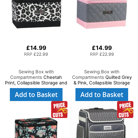
£14.99
£14.99
RRP
£22.99
RRP
£22.99
Sewing Box with
Sewing Box with
Compartments
Cheetah
Compartments
Quilted Grey
Print, Collapsible Storage and
& Pink, Collapsible Storage
Organiser Basket for Sewing
and Organiser Basket for
Add to Basket
Add to Basket
Supplies, Accessories,
Sewing Supplies,
Thread, Needles and
Accessories, Thread,
Scissors
Needles and Scissors