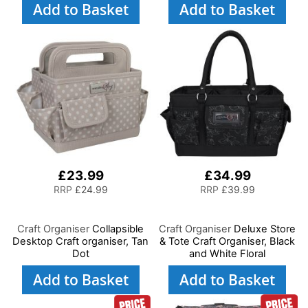
Add to Basket
Add to Basket
£23.99
£34.99
RRP
£24.99
RRP
£39.99
Craft Organiser
Collapsible
Craft Organiser
Deluxe Store
Desktop Craft organiser, Tan
& Tote Craft Organiser, Black
Dot
and White Floral
Add to Basket
Add to Basket