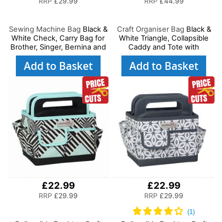
RRP
£29.99
RRP
£44.99
Sewing Machine Bag
Black &
Craft Organiser Bag
Black &
White Check, Carry Bag for
White Triangle, Collapsible
Brother, Singer, Bernina and
Caddy and Tote with
Most Sewing Machines
Compartments for Sewing,
Add to Basket
Add to Basket
Scrapbooking, Paper Craft
and Art
£22.99
£22.99
RRP
£29.99
RRP
£29.99