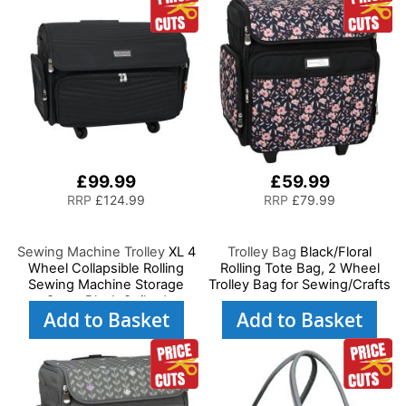
£99.99
£59.99
RRP
£124.99
RRP
£79.99
Sewing Machine Trolley
XL 4
Trolley Bag
Black/Floral
Wheel Collapsible Rolling
Rolling Tote Bag, 2 Wheel
Sewing Machine Storage
Trolley Bag for Sewing/Crafts
Case, Black Quilted
Add to Basket
Add to Basket