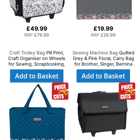
£49.99
£19.99
RRP
£79.99
RRP
£29.99
Craft Trolley Bag
Pill Print,
Sewing Machine Bag
Quilted
Craft Organiser on Wheels
Grey & Pink Floral, Carry Bag
for Sewing, Scrapbooking,
for Brother, Singer, Bernina
Paper Craft and Art, Storage
and Most Sewing Machines
Add to Basket
Add to Basket
Case for Supplies and
Accessories