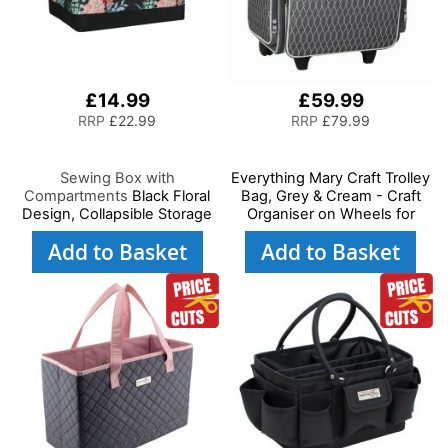
£14.99
£59.99
RRP
£22.99
RRP
£79.99
Sewing Box with
Everything Mary Craft Trolley
Compartments
Black Floral
Bag, Grey & Cream - Craft
Design, Collapsible Storage
Organiser on Wheels for
and Organiser Basket for
Sewing, Scrapbooking, Paper
Add to Basket
Add to Basket
Sewing Supplies,
Craft, and Art - Storage Case
Accessories, Thread,
for Supplies and Accessories
Needles and Scissors
- EVM6362-11