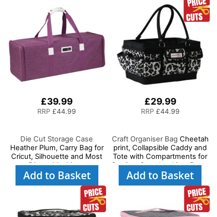
Scissors
Needles and Scissors
£39.99
£29.99
RRP
£44.99
RRP
£44.99
Die Cut Storage Case
Craft Organiser Bag
Cheetah
Heather Plum, Carry Bag for
print, Collapsible Caddy and
Cricut, Silhouette and Most
Tote with Compartments for
Diecut Machines
Sewing, Scrapbooking, Paper
Add to Basket
Add to Basket
Craft and Art