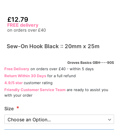
£12.79
FREE delivery
on orders over £40
Sew-On Hook Black :: 20mm x 25m
Groves Basics GBH----90S
Free Delivery
on orders over £40 - within 5 days
Return Within 30 Days
for a full refund
4.9/5 star
customer rating
Friendly Customer Service Team
are ready to assist you
with your order
Size