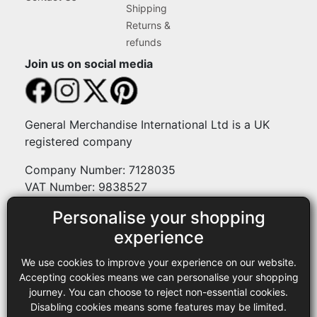
Shipping
Returns &
refunds
Join us on social media
General Merchandise International Ltd is a UK
registered company
Company Number: 7128035
VAT Number: 9838527
Personalise your shopping
Payment methods
experience
We use cookies to improve your experience on our website.
Legal
Accepting cookies means we can personalise your shopping
journey. You can choose to reject non-essential cookies.
Terms and conditions
Disabling cookies means some features may be limited.
Privacy policy