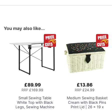
You may also like...
£89.99
£13.86
Add
Add
to
to
RRP
£169.99
RRP
£24.99
Basket
Basket
Small Sewing Table
Medium Sewing Basket
White Top with Black
Cream with Black Pins
Legs, Sewing Machine
Print Lid | 26 x 19 x
Table with Adjustable
15cm | Storage and