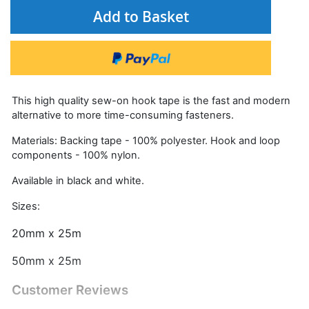
Add to Basket
This high quality sew-on hook tape is the fast and modern
alternative to more time-consuming fasteners.
Materials: Backing tape - 100% polyester. Hook and loop
components - 100% nylon.
Available in black and white.
Sizes:
20mm x 25m
50mm x 25m
Customer Reviews