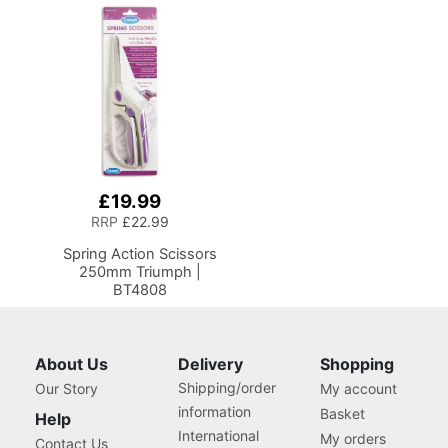
Platform and Drop Leaf
Organiser Box with
Extension,
Compartments for
Multipurpose: Use as a
Sewing Supplies,
Quilting/Craft Table or
Accessories, Thread,
Gaming/Computer
Needles and Scissors
Desk, 13405
£19.99
Add
to
RRP
£22.99
Basket
Spring Action Scissors
250mm Triumph |
BT4808
About Us
Delivery
Shopping
Shipping/order
Our Story
My account
information
Basket
Help
International
My orders
Contact Us