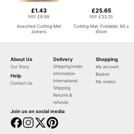
£1.43
£25.65
RRP
£9.99
RRP
£33.25
Assorted Cutting Mat
Cutting Mat: Foldable: 60 x
Joiners
45cm
About Us
Delivery
Shopping
Shipping/order
Our Story
My account
information
Basket
Help
International
My orders
Contact Us
Shipping
Returns &
refunds
Join us on social media