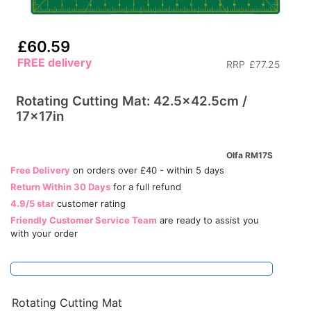
£60.59
FREE delivery
RRP
£77.25
Rotating Cutting Mat: 42.5x42.5cm /
17x17in
Olfa RM17S
Free Delivery
on orders over £40 - within 5 days
Return Within 30 Days
for a full refund
4.9/5 star
customer rating
Friendly Customer Service Team
are ready to assist you
with your order
Rotating Cutting Mat