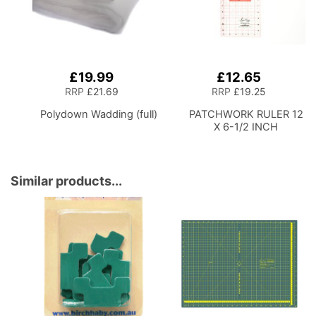
£19.99
£12.65
Add
Add
to
to
RRP
£21.69
RRP
£19.25
Basket
Basket
Polydown Wadding (full)
PATCHWORK RULER 12
X 6-1/2 INCH
Similar products...