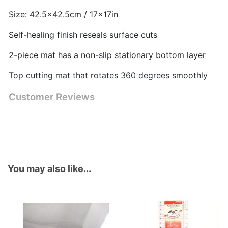
Size: 42.5x42.5cm / 17x17in
Self-healing finish reseals surface cuts
2-piece mat has a non-slip stationary bottom layer
Top cutting mat that rotates 360 degrees smoothly
Customer Reviews
You may also like...