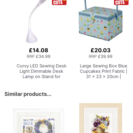
£14.08
£20.03
Add
Add
to
to
RRP
£34.99
RRP
£39.99
Basket
Basket
Curvy LED Sewing Desk
Large Sewing Box
Blue
Light
Dimmable Desk
Cupcakes Print Fabric |
Lamp on Stand for
31 x 23 x 20cm |
Sewing Room Lighting,
Storage and Organiser
Adjustable Brightness,
Basket with
Natural White Daylight
Compartments for
Similar products...
Effect Sewing Area
Sewing Supplies,
Light, Hand/Machine
Accessories, Thread,
Sewing, Hobby, Craft,
Needles and Scissors
Reading