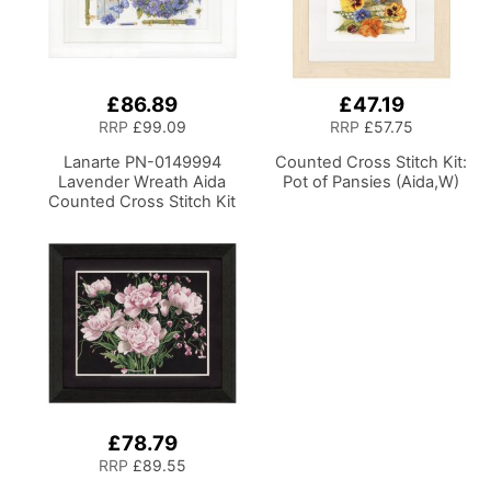
£86.89
£47.19
RRP
£99.09
RRP
£57.75
Lanarte PN-0149994
Counted Cross Stitch Kit:
Lavender Wreath Aida
Pot of Pansies (Aida,W)
Counted Cross Stitch Kit
£78.79
RRP
£89.55