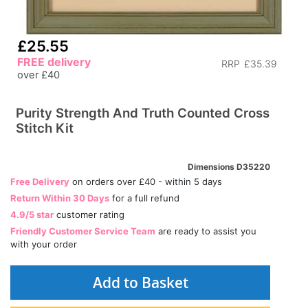
£25.55
FREE delivery
RRP
£35.39
over £40
Purity Strength And Truth Counted Cross
Stitch Kit
Dimensions D35220
Free Delivery
on orders over £40 - within 5 days
Return Within 30 Days
for a full refund
4.9/5 star
customer rating
Friendly Customer Service Team
are ready to assist you
with your order
Add to Basket