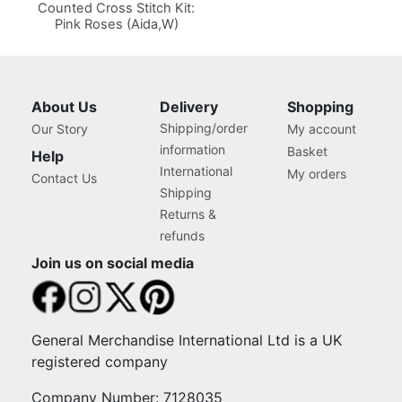
Counted Cross Stitch Kit:
Pink Roses (Aida,W)
About Us
Delivery
Shopping
Shipping/order
Our Story
My account
information
Basket
Help
International
My orders
Contact Us
Shipping
Returns &
refunds
Join us on social media
General Merchandise International Ltd is a UK
registered company
Company Number: 7128035