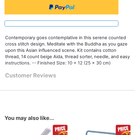
Contemporary goes contemplative in this serene counted
cross stitch design. Meditate with the Buddha as you gaze
upon this Asian influenced scene. Kit contains cotton
thread, 14 count beige Aida, thread sorter, needle, and easy
instructions. -- Finished Size: 10 x 12 (25 x 30 cm)
Customer Reviews
You may also like...