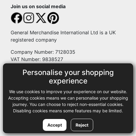
Join us on social media
General Merchandise International Ltd is a UK
registered company
Company Number: 7128035
VAT Number: 9838527
Personalise your shopping
Payment methods
experience
We use cookies to improve your experience on our website.
Legal
Accepting cookies means we can personalise your shopping
journey. You can choose to reject non-essential cookies.
Terms and conditions
Disabling cookies means some features may be limited.
Privacy policy
Copyright © 2013-2026 GMI Ltd t/a Sewing Online. All rights
Accept
Reject
reserved.