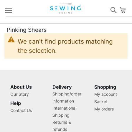
Skip
Sear
My
to
Content
Pinking Shears
We can't find products matching
the selection.
About Us
Delivery
Shopping
Shipping/order
Our Story
My account
information
Basket
Help
International
My orders
Contact Us
Shipping
Returns &
refunds