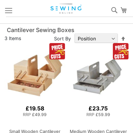
Skip
Sear
My
to
Content
Cantilever Sewing Boxes
Set
3
Items
Sort By
De
Dir
£19.58
£23.75
RRP
£49.99
RRP
£59.99
Small Wooden Cantilever
Medium Wooden Cantilever