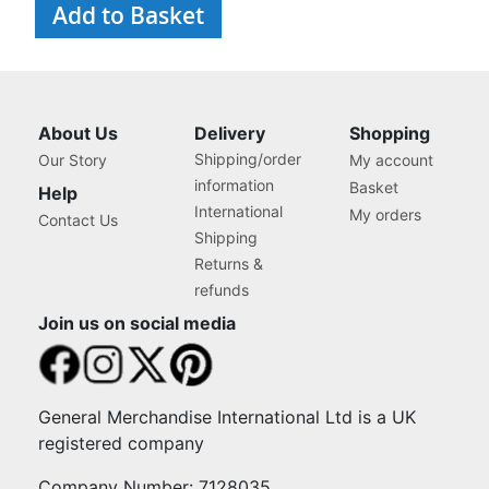
Add to Basket
and Organiser Box with
Compartments for Sewing
Supplies, Accessories,
Thread, Needles, etc
About Us
Delivery
Shopping
Shipping/order
Our Story
My account
information
Basket
Help
International
My orders
Contact Us
Shipping
Returns &
refunds
Join us on social media
General Merchandise International Ltd is a UK
registered company
Company Number: 7128035