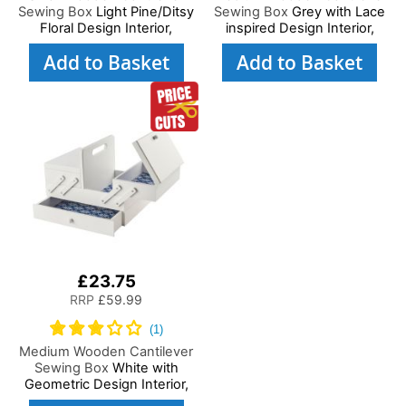
Sewing Box
Light Pine/Ditsy
Sewing Box
Grey with Lace
Floral Design Interior,
inspired Design Interior,
29x24x17cm, 3 Tier Storage
31x24x23cm, 3 Tier Storage
Add to Basket
Add to Basket
and Organiser Box with
and Organiser Box with
Compartments for Sewing
Compartments for Sewing
Supplies, Accessories,
Supplies, Accessories,
Thread, Needles, etc
Thread, Needles, etc
£23.75
RRP
£59.99
Medium Wooden Cantilever
Sewing Box
White with
Geometric Design Interior,
31x24x23cm, 3 Tier Storage