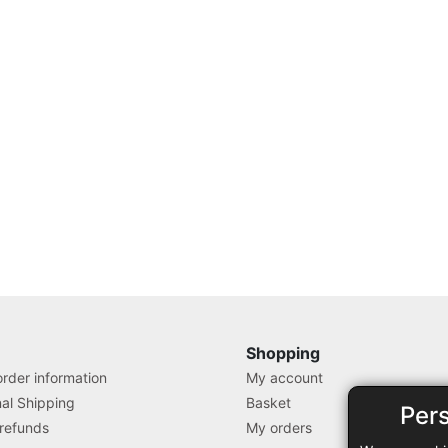
Shopping
rder information
My account
nal Shipping
Basket
Per
 refunds
My orders