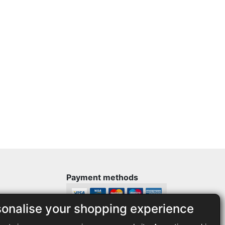
Payment methods
sonalise your shopping experience
Legal