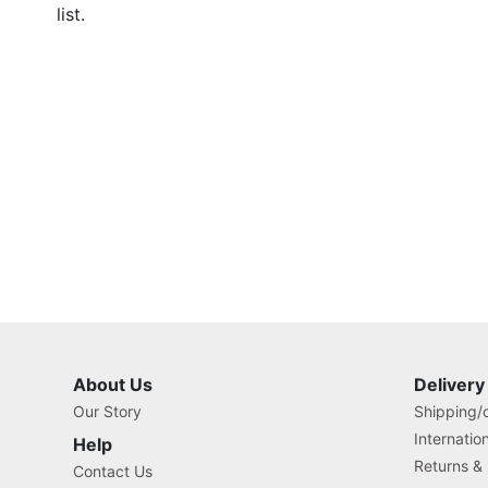
list.
About Us
Delivery
Our Story
Shipping/o
Internatio
Help
Returns &
Contact Us