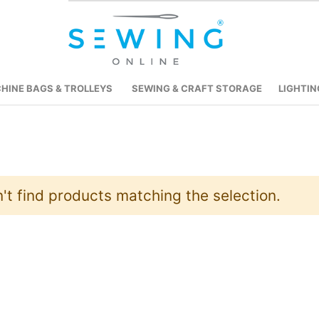
HINE BAGS & TROLLEYS
SEWING & CRAFT STORAGE
LIGHTIN
't find products matching the selection.