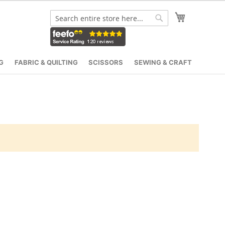
My Cart
Search
Search
G
FABRIC & QUILTING
SCISSORS
SEWING & CRAFT