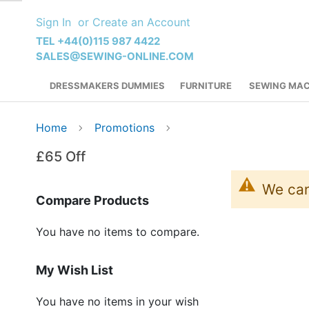
Skip
Sign In
Create an Account
to
Content
TEL +44(0)115 987 4422
SALES@SEWING-ONLINE.COM
DRESSMAKERS DUMMIES
FURNITURE
SEWING MAC
Home
Promotions
£65 Off
We can
Compare Products
You have no items to compare.
My Wish List
You have no items in your wish