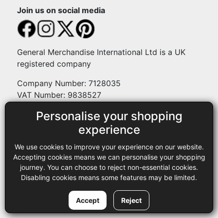
Join us on social media
General Merchandise International Ltd is a UK
registered company
Company Number: 7128035
VAT Number: 9838527
Personalise your shopping
Payment methods
experience
We use cookies to improve your experience on our website.
Legal
Accepting cookies means we can personalise your shopping
journey. You can choose to reject non-essential cookies.
Terms and conditions
Disabling cookies means some features may be limited.
Privacy policy
Copyright © 2013-2026 GMI Ltd t/a Sewing Online. All rights
Accept
Reject
reserved.