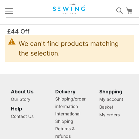
Skip
Sear
My
to
Content
£44 Off
We can't find products matching
the selection.
About Us
Delivery
Shopping
Shipping/order
Our Story
My account
information
Basket
Help
International
My orders
Contact Us
Shipping
Returns &
refunds