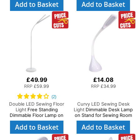
Add to Basket
Add to Basket
Lighting, Adjustable
Brightness, Natural Daylight
Brightness Natural Daylight
Effect Sewing Area Light.
Effect Sewing Area Light for
Hand/Machine Sewing Craft
Hand/Machine Sewing
Reading
Reading
£49.99
£14.08
RRP
£59.99
RRP
£34.99
Double LED Sewing Floor
Curvy LED Sewing Desk
Light
Free Standing
Light
Dimmable Desk Lamp
Dimmable Floor Lamp on
on Stand for Sewing Room
Stand for Sewing Room
Lighting, Adjustable
Add to Basket
Add to Basket
Lighting, Adjustable
Brightness, Natural White
Brightness Natural Daylight
Daylight Effect Sewing Area
Effect Sewing Area Light for
Light, Hand/Machine Sewing,