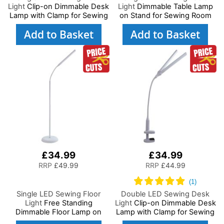
Light
Clip-on Dimmable Desk
Light
Dimmable Table Lamp
Lamp with Clamp for Sewing
on Stand for Sewing Room
Room Lighting, Adjustable
Lighting, Adjustable
Add to Basket
Add to Basket
Brightness Natural Daylight
Brightness, Natural Daylight
Effect Sewing Area Light for
Effect Sewing Area Light.
Hand/Machine Sewing Craft
Hand/Machine Sewing,
Reading
Hobby, Craft, Reading
£34.99
£34.99
RRP
£49.99
RRP
£44.99
Single LED Sewing Floor
Double LED Sewing Desk
Light
Free Standing
Light
Clip-on Dimmable Desk
Dimmable Floor Lamp on
Lamp with Clamp for Sewing
Stand for Sewing Room
Room Lighting, Adjustable