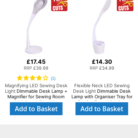
Hand/Machine Sewing
Hobby, Craft, Reading
Reading
£17.45
£14.30
RRP
£39.99
RRP
£34.99
Magnifying LED Sewing Desk
Flexible Neck LED Sewing
Light
Dimmable Desk Lamp +
Desk Light
Dimmable Desk
Magnifier for Sewing Room
Lamp with Organiser Tray for
Lighting, Adjustable
Sewing Room Lighting,
Add to Basket
Add to Basket
Brightness, Natural Daylight
Adjustable Brightness
Effect Sewing Area Light.
Natural Daylight Effect
Hand/Machine Sewing
Sewing Area Light for
Hobby Craft Reading
Hand/Machine Sewing
Reading