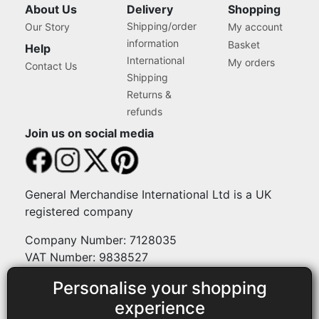
About Us
Delivery
Shopping
Shipping/order
Our Story
My account
information
Basket
Help
International
My orders
Contact Us
Shipping
Returns &
refunds
Join us on social media
General Merchandise International Ltd is a UK
registered company
Company Number: 7128035
VAT Number: 9838527
Personalise your shopping
Payment methods
experience