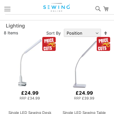
Skip
Sear
My
to
Content
Lighting
Set
8
Items
Sort By
De
Dir
£24.99
£24.99
RRP
£34.99
RRP
£39.99
Single LED Sewing Desk
Single LED Sewing Table