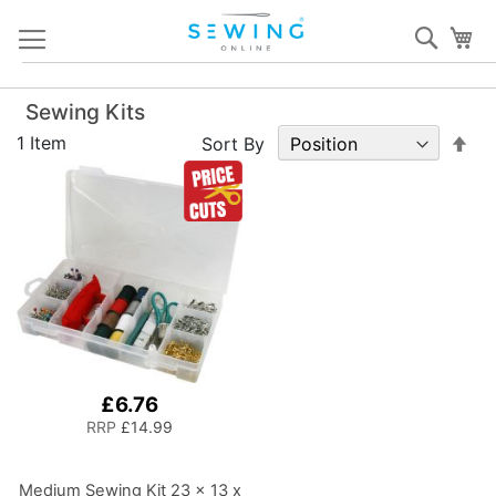
Skip
Sear
My
to
Content
Sewing Kits
Set
1
Item
Sort By
De
Dir
£6.76
RRP
£14.99
Medium Sewing Kit 23 x 13 x