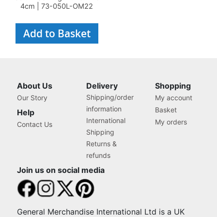
4cm | 73-050L-OM22
Add to Basket
About Us
Delivery
Shopping
Shipping/order
Our Story
My account
information
Basket
Help
International
My orders
Contact Us
Shipping
Returns &
refunds
Join us on social media
General Merchandise International Ltd is a UK