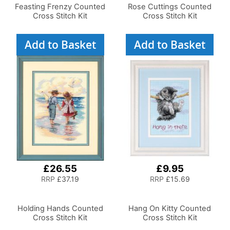
Feasting Frenzy Counted
Rose Cuttings Counted
Cross Stitch Kit
Cross Stitch Kit
Add to Basket
Add to Basket
£26.55
£9.95
RRP
£37.19
RRP
£15.69
Holding Hands Counted
Hang On Kitty Counted
Cross Stitch Kit
Cross Stitch Kit