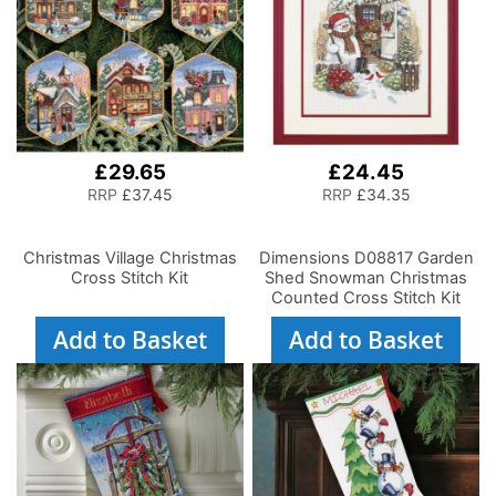
£29.65
£24.45
RRP
£37.45
RRP
£34.35
Christmas Village Christmas
Dimensions D08817 Garden
Cross Stitch Kit
Shed Snowman Christmas
Counted Cross Stitch Kit
Add to Basket
Add to Basket