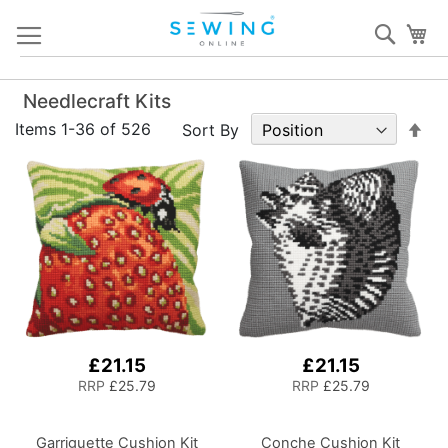
Skip
Sear
My
to
Content
Needlecraft Kits
Set
Items
1
-
36
of
526
Sort By
De
Dir
£21.15
£21.15
RRP
£25.79
RRP
£25.79
Garriguette Cushion Kit
Conche Cushion Kit