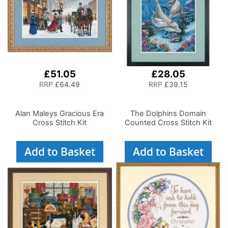
£51.05
£28.05
RRP
£64.49
RRP
£39.15
Alan Maleys Gracious Era
The Dolphins Domain
Cross Stitch Kit
Counted Cross Stitch Kit
Add to Basket
Add to Basket