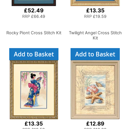
£52.49
£13.35
RRP
£66.49
RRP
£19.59
Rocky Piont Cross Stitch Kit
Twilight Angel Cross Stitch
Kit
Add to Basket
Add to Basket
£13.35
£12.89