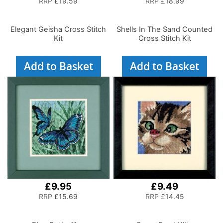
RRP
£19.59
RRP
£18.99
Elegant Geisha Cross Stitch
Shells In The Sand Counted
Kit
Cross Stitch Kit
Add to Basket
Add to Basket
£9.95
£9.49
RRP
£15.69
RRP
£14.45