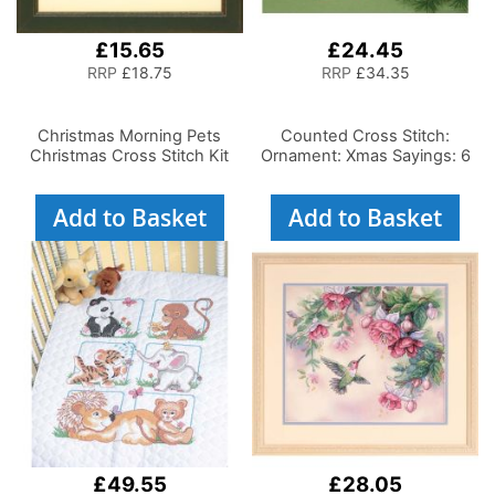
£15.65
£24.45
RRP
£18.75
RRP
£34.35
Christmas Morning Pets
Counted Cross Stitch:
Christmas Cross Stitch Kit
Ornament: Xmas Sayings: 6
Add to Basket
Add to Basket
£49.55
£28.05