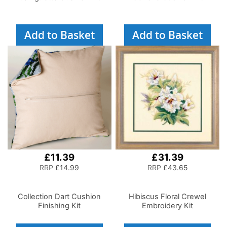
Add to Basket
Add to Basket
£11.39
£31.39
RRP
£14.99
RRP
£43.65
Collection Dart Cushion
Hibiscus Floral Crewel
Finishing Kit
Embroidery Kit