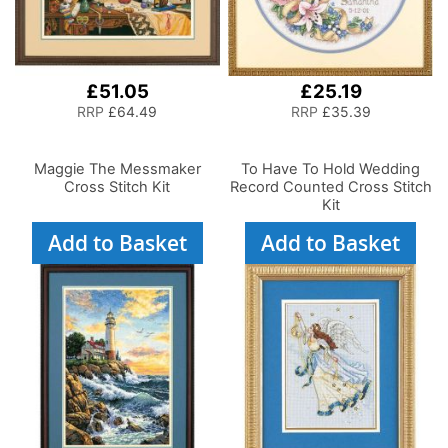
£51.05
£25.19
RRP
£64.49
RRP
£35.39
Maggie The Messmaker
To Have To Hold Wedding
Cross Stitch Kit
Record Counted Cross Stitch
Kit
Add to Basket
Add to Basket