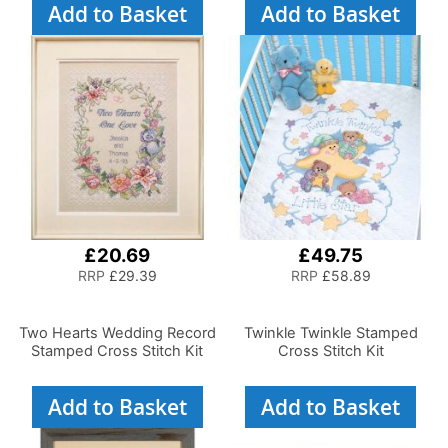
Add to Basket
Add to Basket
£20.69
£49.75
RRP
£29.39
RRP
£58.89
Two Hearts Wedding Record
Twinkle Twinkle Stamped
Stamped Cross Stitch Kit
Cross Stitch Kit
Add to Basket
Add to Basket