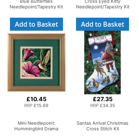
Blue Butterflies
Cross Eyed Kitty
Needlepoint/Tapestry Kit
Needlepoint/Tapestry Kit
Add to Basket
Add to Basket
£10.45
£27.35
RRP
£15.69
RRP
£34.35
Mini Needlepoint:
Santas Arrival Christmas
Hummingbird Drama
Cross Stitch Kit