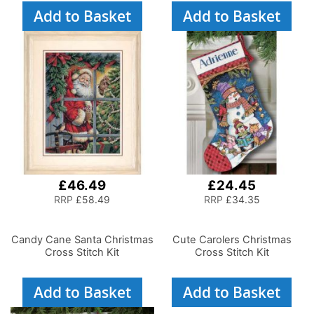
Add to Basket
Add to Basket
£46.49
£24.45
RRP
£58.49
RRP
£34.35
Candy Cane Santa Christmas
Cute Carolers Christmas
Cross Stitch Kit
Cross Stitch Kit
Add to Basket
Add to Basket