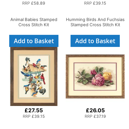
RRP
£58.89
RRP
£39.15
Animal Babies Stamped
Humming Birds And Fuchsias
Cross Stitch Kit
Stamped Cross Stitch Kit
Add to Basket
Add to Basket
£27.55
£26.05
RRP
£39.15
RRP
£37.19