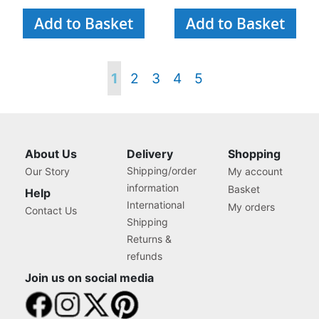
Add to Basket
Add to Basket
Page
You're
Page
Page
Page
Page
1
2
3
4
5
currently
reading
About Us
Delivery
Shopping
Shipping/order
Our Story
My account
page
information
Basket
Help
International
My orders
Contact Us
Shipping
Returns &
refunds
Join us on social media