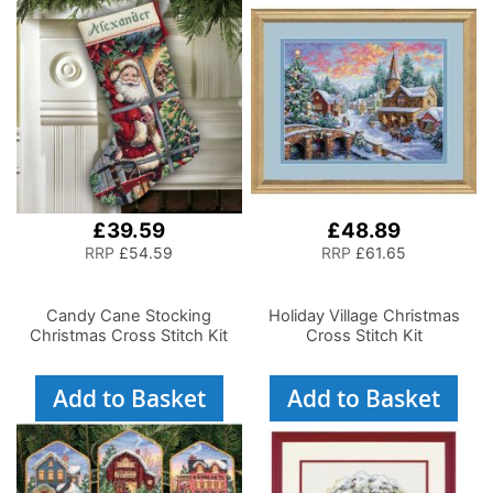
£39.59
£48.89
RRP
£54.59
RRP
£61.65
Candy Cane Stocking
Holiday Village Christmas
Christmas Cross Stitch Kit
Cross Stitch Kit
Add to Basket
Add to Basket