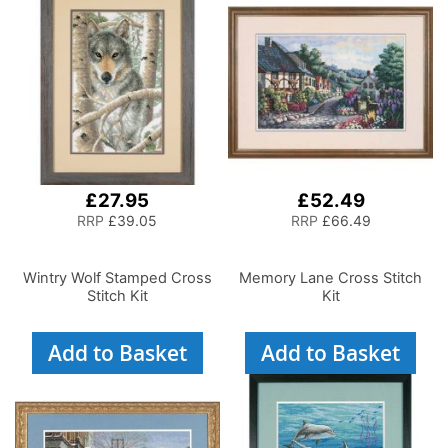
£27.95
£52.49
RRP
£39.05
RRP
£66.49
Wintry Wolf Stamped Cross
Memory Lane Cross Stitch
Stitch Kit
Kit
Add to Basket
Add to Basket