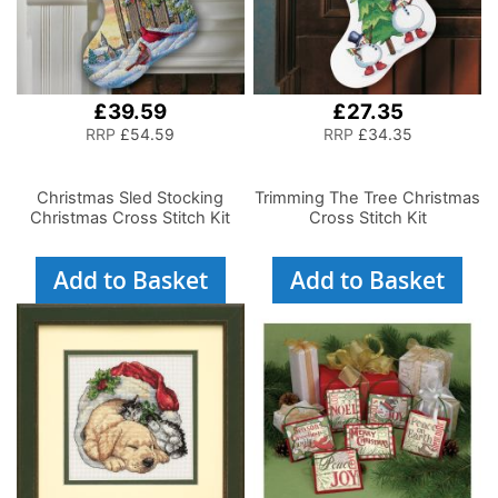
£39.59
£27.35
RRP
£54.59
RRP
£34.35
Christmas Sled Stocking
Trimming The Tree Christmas
Christmas Cross Stitch Kit
Cross Stitch Kit
Add to Basket
Add to Basket