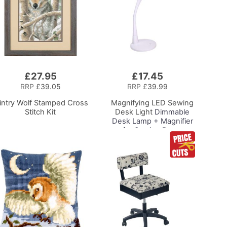
£27.95
£17.45
Add
to
RRP
£39.05
RRP
£39.99
Basket
intry Wolf Stamped Cross
Magnifying LED Sewing
Stitch Kit
Desk Light
Dimmable
Desk Lamp + Magnifier
for Sewing Room
Lighting, Adjustable
Brightness, Natural
Daylight Effect Sewing
Area Light.
Hand/Machine Sewing
Hobby Craft Reading