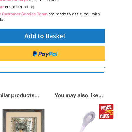
tar
customer rating
y Customer Service Team
are ready to assist you with
der
Add to Basket
ilar products...
You may also like...