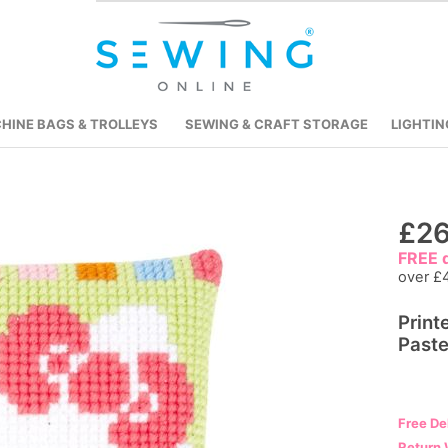
HINE BAGS & TROLLEYS
SEWING & CRAFT STORAGE
LIGHTIN
Skip
£26
to
FREE d
the
over £
beginning
Print
of
Paste
the
images
gallery
Free De
Return 