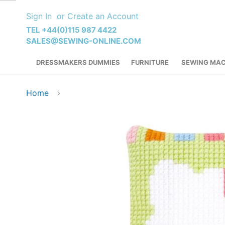
Skip
Sign In
Create an Account
to
Content
TEL +44(0)115 987 4422
SALES@SEWING-ONLINE.COM
DRESSMAKERS DUMMIES
FURNITURE
SEWING MAC
Home
Skip
to
the
end
of
the
images
gallery