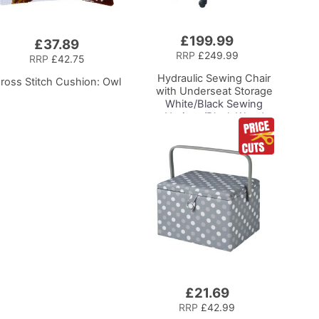
£199.99
Add
£37.89
to
RRP
£249.99
RRP
£42.75
Basket
Hydraulic Sewing Chair
ross Stitch Cushion: Owl
with Underseat Storage
White/Black Sewing
Notions/Black Wood
Base, Lumbar Support,
Lift Mechanism, 5 Star,
360deg, Swivel Base on
Casters, For Your
Sewing Room/Home
Office
£21.69
Add
to
RRP
£42.99
Basket