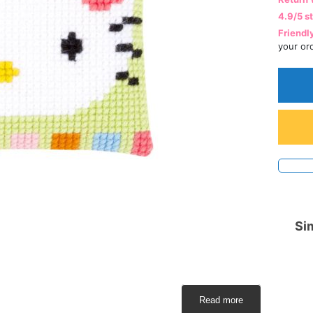
4.9/5 s
Friendl
your or
Sim
Read more