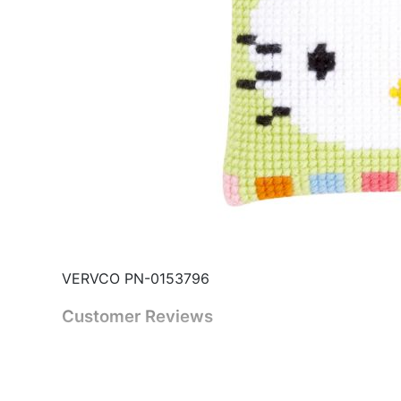
VERVCO PN-0153796
Customer Reviews