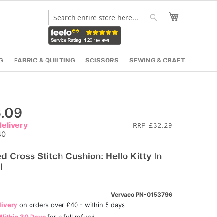
My Cart
Search
Search
G
FABRIC & QUILTING
SCISSORS
SEWING & CRAFT
.09
elivery
RRP
£32.29
40
ed Cross Stitch Cushion: Hello Kitty In
l
Vervaco PN-0153796
livery
on orders over £40 - within 5 days
Within 30 Days
for a full refund