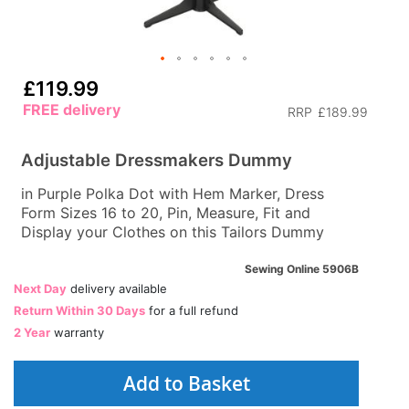
£119.99
FREE delivery
RRP
£189.99
Adjustable Dressmakers Dummy
in Purple Polka Dot with Hem Marker, Dress
Form Sizes 16 to 20, Pin, Measure, Fit and
Display your Clothes on this Tailors Dummy
Sewing Online 5906B
Next Day
delivery available
Return Within 30 Days
for a full refund
2 Year
warranty
Add to Basket