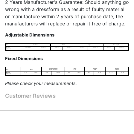
2 Years Manufacturer's Guarantee: Should anything go
wrong with a dressform as a result of faulty material
or manufacture within 2 years of purchase date, the
manufacturers will replace or repair it free of charge.
Adjustable Dimensions
Size
Bust/Chest
Waist
Hips
Back Length
Medium
39.5-45.5 in
100-116 cm
32-38 in
81-97 cm
41-47 in
104-120 cm
15-17 in
38-43 cm
(UK 16-20)
Fixed Dimensions
Overall Top Head
Waist
Shoulder
Shoulder
Size
Neck
Height Maximum
to Hip
Width
to Nipple
Medium
15 in
38 cm
75 in
190 cm
9 in
23 cm
15 in
38 cm
10.5 in
27 cm
(UK 16-20)
Please check your measurements.
Customer Reviews