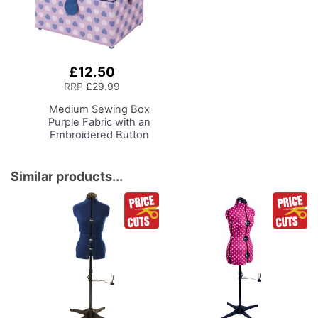
£12.50
Add
to
RRP
£29.99
Basket
Medium Sewing Box
Purple Fabric with an
Embroidered Button
Heart Lid, 26 x 18 x
15cm, Storage and
Organiser Basket with
Similar products...
Compartments for
Sewing Supplies,
Accessories, Thread,
Needles, Scissors