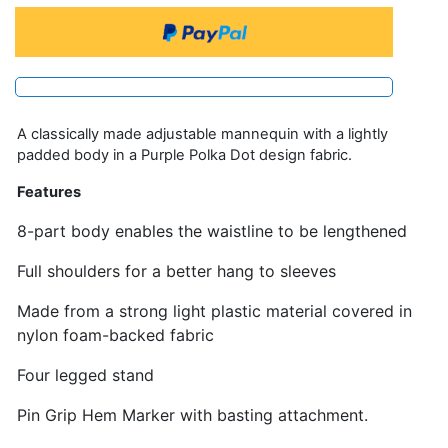
A classically made adjustable mannequin with a lightly
padded body in a Purple Polka Dot design fabric.
Features
8-part body enables the waistline to be lengthened
Full shoulders for a better hang to sleeves
Made from a strong light plastic material covered in
nylon foam-backed fabric
Four legged stand
Pin Grip Hem Marker with basting attachment.