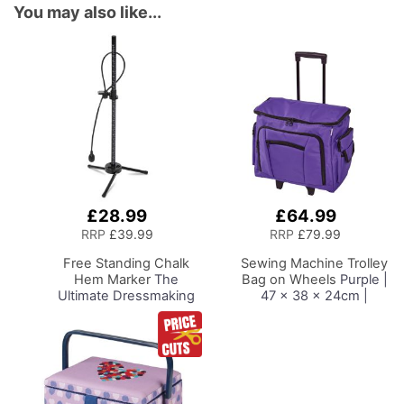
You may also like...
£28.99
£64.99
Add
Add
to
to
RRP
£39.99
RRP
£79.99
Basket
Basket
Free Standing Chalk
Sewing Machine Trolley
Hem Marker
The
Bag on Wheels
Purple |
Ultimate Dressmaking
47 x 38 x 24cm |
Accessory to
Sewing Machine
Accompany Your Dress
Storage for Janome,
Form or Tailors Dummy,
Brother, Singer, Bernina
Pin and Mark with Ease
and Most Machines
for the Perfect Level
Hem