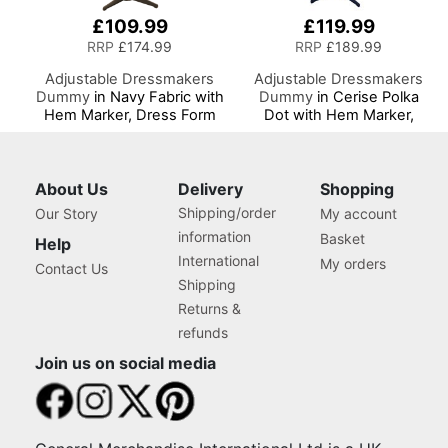
£109.99
£119.99
RRP
£174.99
RRP
£189.99
Adjustable Dressmakers
Adjustable Dressmakers
Dummy
in Navy Fabric with
Dummy
in Cerise Polka
Hem Marker, Dress Form
Dot with Hem Marker,
Sizes 10 to 22, Pin,
Dress Form Sizes 10 to 20,
Measure, Fit and Display
Pin, Measure, Fit and
your Clothes on this Tailors
Display your Clothes on
Dummy
this Tailors Dummy
About Us
Delivery
Shopping
Shipping/order
Our Story
My account
information
Basket
Help
International
My orders
Contact Us
Shipping
Returns &
refunds
Join us on social media