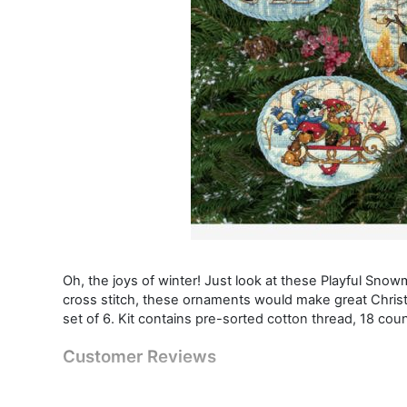
Oh, the joys of winter! Just look at these Playful Sno
cross stitch, these ornaments would make great Christm
set of 6. Kit contains pre-sorted cotton thread, 18 count
Customer Reviews