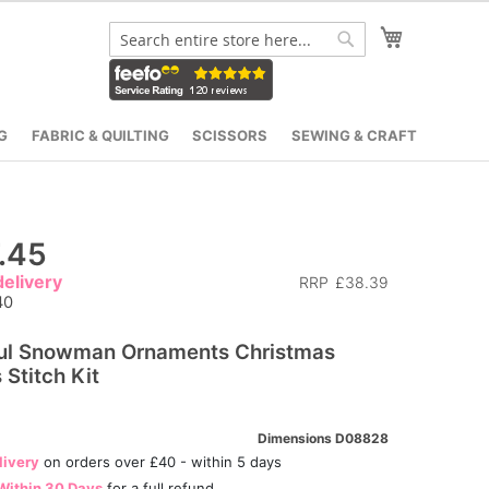
My Cart
Search
Search
G
FABRIC & QUILTING
SCISSORS
SEWING & CRAFT
.45
elivery
RRP
£38.39
40
ful Snowman Ornaments Christmas
 Stitch Kit
Dimensions D08828
livery
on orders over £40 - within 5 days
Within 30 Days
for a full refund