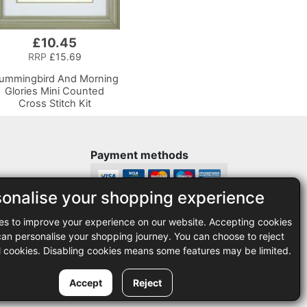
£10.45
RRP
£15.69
ummingbird And Morning
Glories Mini Counted
Cross Stitch Kit
Payment methods
sonalise your shopping experience
Legal
es to improve your experience on our website. Accepting cookies
35
Terms and conditions
n personalise your shopping journey. You can choose to reject
Privacy policy
l cookies. Disabling cookies means some features may be limited.
Accept
Reject