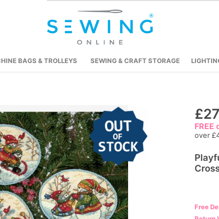
HINE BAGS & TROLLEYS
SEWING & CRAFT STORAGE
LIGHTIN
Skip
£27
to
FREE d
the
over £
beginning
Play
of
Cross
the
images
gallery
Free De
Return 