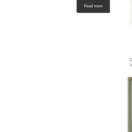
Read more
C