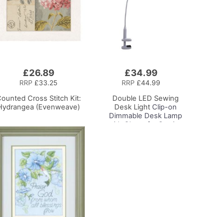
£26.89
£34.99
Add
to
RRP
£33.25
RRP
£44.99
Basket
ounted Cross Stitch Kit:
Double LED Sewing
Hydrangea (Evenweave)
Desk Light
Clip-on
Dimmable Desk Lamp
with Clamp for Sewing
Room Lighting,
Adjustable Brightness,
Natural Daylight Effect
Sewing Area Light.
Hand/Machine Sewing
Craft Reading