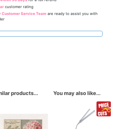
tar
customer rating
y Customer Service Team
are ready to assist you with
der
ilar products...
You may also like...