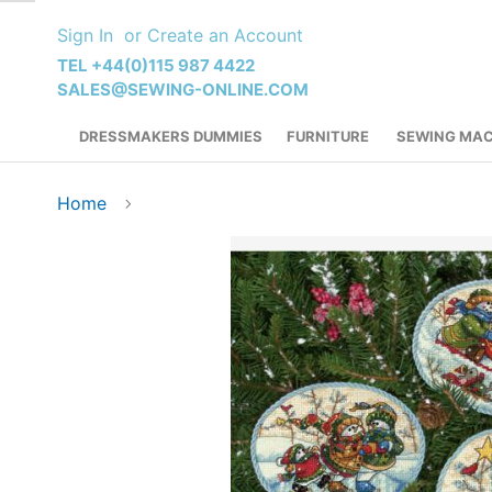
Skip
Sign In
Create an Account
to
Content
TEL +44(0)115 987 4422
SALES@SEWING-ONLINE.COM
DRESSMAKERS DUMMIES
FURNITURE
SEWING MAC
Home
Skip
to
the
end
of
the
images
gallery