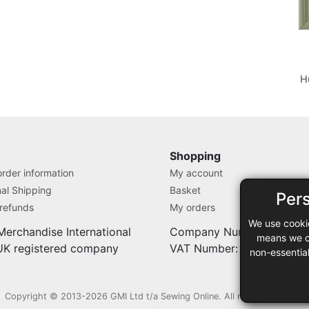
H
Shopping
rder information
My account
nal Shipping
Basket
Per
 refunds
My orders
We use cooki
Merchandise International
Company Number: 71280
means we ca
 UK registered company
VAT Number: 9838527
non-essentia
Copyright © 2013-2026 GMI Ltd t/a Sewing Online. All rights reserved.