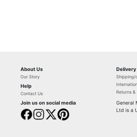
About Us
Delivery
Our Story
Shipping/o
Internatio
Help
Returns &
Contact Us
Join us on social media
General 
Ltd is a