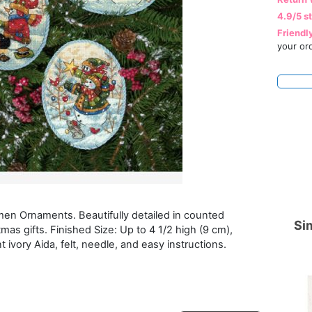
4.9/5 s
Friendl
your or
wmen Ornaments. Beautifully detailed in counted
Sim
as gifts. Finished Size: Up to 4 1/2 high (9 cm),
 ivory Aida, felt, needle, and easy instructions.