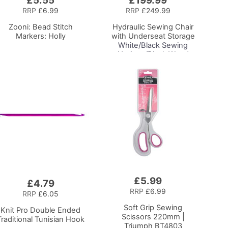
£5.55
£199.99
to
RRP
£6.99
RRP
£249.99
Basket
Zooni: Bead Stitch
Hydraulic Sewing Chair
Markers: Holly
with Underseat Storage
White/Black Sewing
Notions/Black Wood
Base, Lumbar Support,
Lift Mechanism, 5 Star,
360deg, Swivel Base on
Casters, For Your
Sewing Room/Home
Office
£5.99
Add
£4.79
to
RRP
£6.99
RRP
£6.05
Basket
Soft Grip Sewing
Knit Pro Double Ended
Scissors 220mm |
Traditional Tunisian Hook
Triumph BT4803