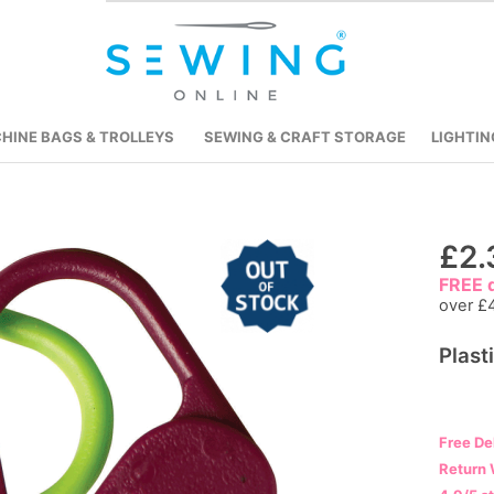
HINE BAGS & TROLLEYS
SEWING & CRAFT STORAGE
LIGHTIN
Skip
£2.
to
FREE d
the
over £
beginning
Plast
of
the
images
gallery
Free De
Return 