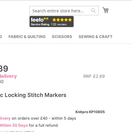
My Cart
Search
Search
G
FABRIC & QUILTING
SCISSORS
SEWING & CRAFT
39
elivery
RRP
£2.69
40
ic Locking Stitch Markers
Knitpro KP10805
livery
on orders over £40 - within 5 days
Within 30 Days
for a full refund