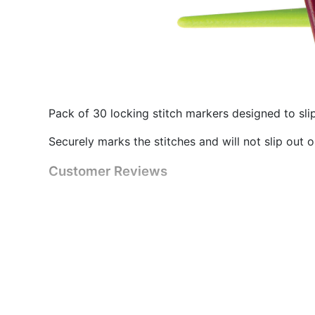
Pack of 30 locking stitch markers designed to slip 
Securely marks the stitches and will not slip out o
Customer Reviews