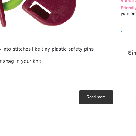
4.9/5 s
Friendl
your or
into stitches like tiny plastic safety pins
Sim
r snag in your knit
Read more