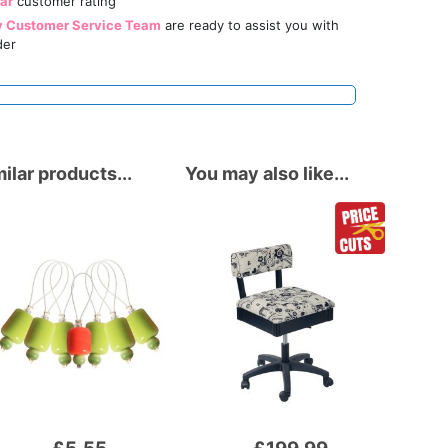
tar
customer rating
y Customer Service Team
are ready to assist you with
der
ilar products...
You may also like...
Add