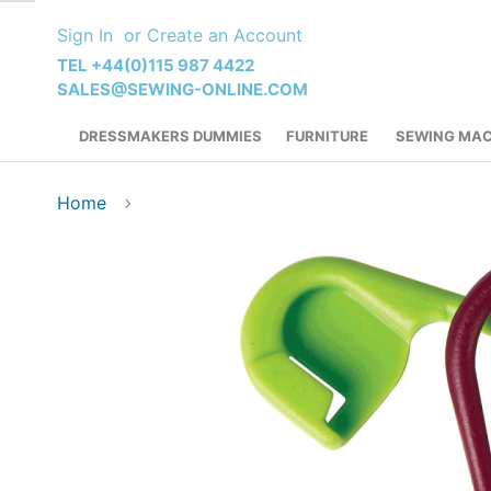
Skip
Sign In
Create an Account
to
Content
TEL +44(0)115 987 4422
SALES@SEWING-ONLINE.COM
DRESSMAKERS DUMMIES
FURNITURE
SEWING MAC
Home
Skip
to
the
end
of
the
images
gallery