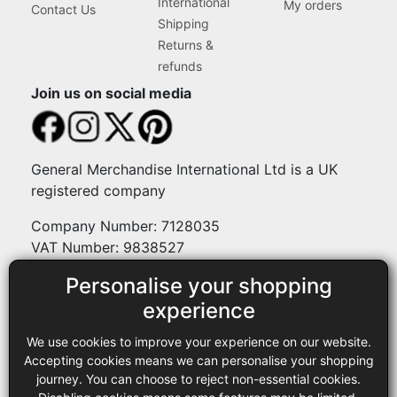
International
My orders
Contact Us
Shipping
Returns &
refunds
Join us on social media
General Merchandise International Ltd is a UK
registered company
Company Number: 7128035
VAT Number: 9838527
Personalise your shopping
Payment methods
experience
We use cookies to improve your experience on our website.
Legal
Accepting cookies means we can personalise your shopping
journey. You can choose to reject non-essential cookies.
Terms and conditions