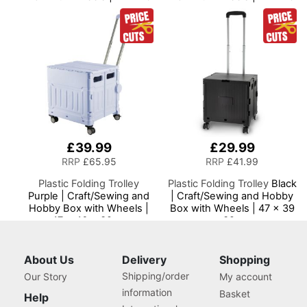
x 39cm
x 39cm
£39.99
£29.99
RRP
£65.95
RRP
£41.99
Plastic Folding Trolley
Plastic Folding Trolley
Black
Purple | Craft/Sewing and
| Craft/Sewing and Hobby
Hobby Box with Wheels |
Box with Wheels | 47 x 39
47 x 46 x 39cm
x 32cm
About Us
Delivery
Shopping
Shipping/order
Our Story
My account
information
Basket
Help