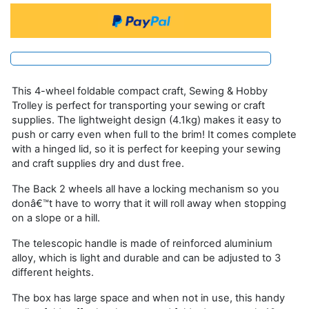
This 4-wheel foldable compact craft, Sewing & Hobby
Trolley is perfect for transporting your sewing or craft
supplies. The lightweight design (4.1kg) makes it easy to
push or carry even when full to the brim! It comes complete
with a hinged lid, so it is perfect for keeping your sewing
and craft supplies dry and dust free.
The Back 2 wheels all have a locking mechanism so you
donâ€™t have to worry that it will roll away when stopping
on a slope or a hill.
The telescopic handle is made of reinforced aluminium
alloy, which is light and durable and can be adjusted to 3
different heights.
The box has large space and when not in use, this handy