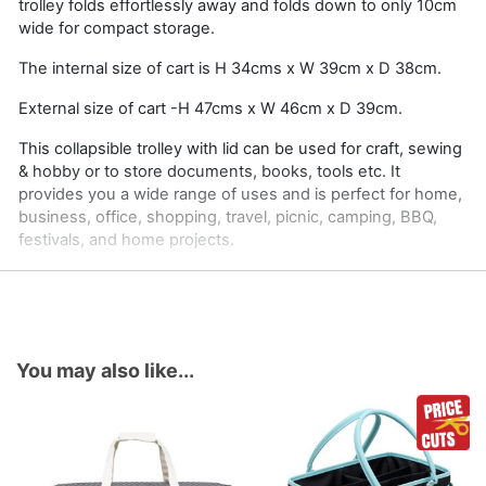
trolley folds effortlessly away and folds down to only 10cm
wide for compact storage.
The internal size of cart is H 34cms x W 39cm x D 38cm.
External size of cart -H 47cms x W 46cm x D 39cm.
This collapsible trolley with lid can be used for craft, sewing
& hobby or to store documents, books, tools etc. It
provides you a wide range of uses and is perfect for home,
business, office, shopping, travel, picnic, camping, BBQ,
festivals, and home projects.
You may also like...