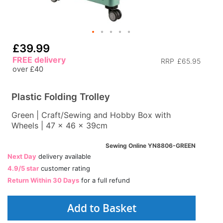
£39.99
FREE delivery
RRP
£65.95
over £40
Plastic Folding Trolley
Green | Craft/Sewing and Hobby Box with
Wheels | 47 x 46 x 39cm
Sewing Online YN8806-GREEN
Next Day
delivery available
4.9/5 star
customer rating
Return Within 30 Days
for a full refund
Add to Basket