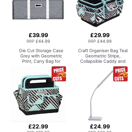
£39.99
£29.99
Add
Add
to
to
RRP
£44.99
RRP
£44.99
Basket
Basket
Die Cut Storage Case
Craft Organiser Bag
Teal
Grey with Geometric
Geometric Stripe,
Print, Carry Bag for
Collapsible Caddy and
Cricut, Brother,
Tote with
Silhouette and Most
Compartments for
Diecut Machines
Sewing, Scrapbooking,
Paper Craft and Art
£22.99
£24.99
Add
Add
to
to