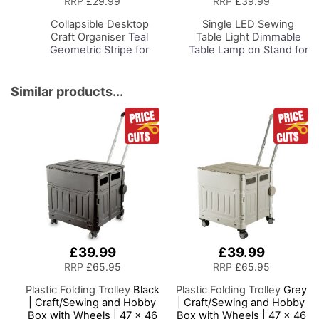
RRP
£29.99
RRP
£39.99
Basket
Basket
Collapsible Desktop
Single LED Sewing
Craft Organiser
Teal
Table Light
Dimmable
Geometric Stripe for
Table Lamp on Stand for
Sewing, Scrapbooking,
Sewing Room Lighting,
Paper Craft and Art
Adjustable Brightness,
Natural Daylight Effect
Similar products...
Sewing Area Light.
Hand/Machine Sewing,
Hobby, Craft, Reading
£39.99
£39.99
RRP
£65.95
RRP
£65.95
Plastic Folding Trolley
Black
Plastic Folding Trolley
Grey
| Craft/Sewing and Hobby
| Craft/Sewing and Hobby
Box with Wheels | 47 x 46
Box with Wheels | 47 x 46