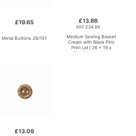
£13.86
Add
£19.65
to
RRP
£24.99
Basket
Medium Sewing Basket
Metal Buttons 2B/151
Cream with Black Pins
Print Lid | 26 x 19 x
15cm | Storage and
Organiser Box with
Compartments for
Sewing Supplies,
Accessories, Thread,
Needles and Scissors
£13.09