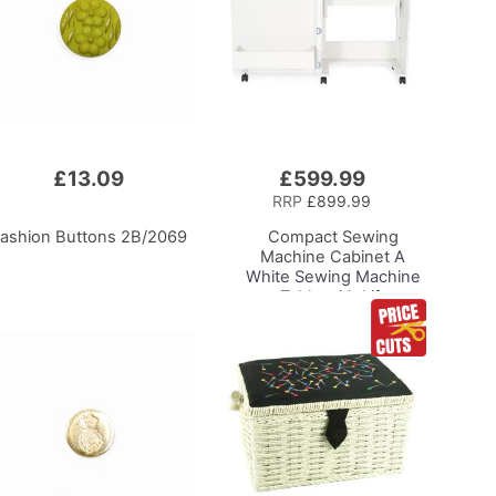
£13.09
£599.99
Add
to
RRP
£899.99
Basket
ashion Buttons 2B/2069
Compact Sewing
Machine Cabinet
A
White Sewing Machine
Table with Lift
Mechanism