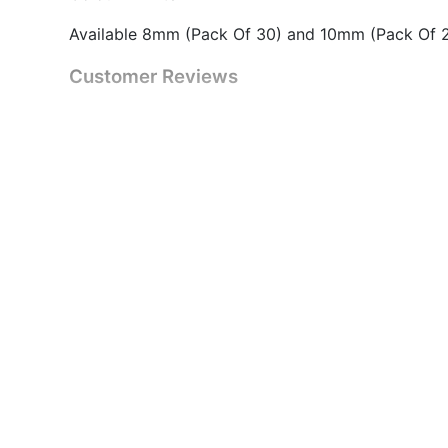
Available 8mm (Pack Of 30) and 10mm (Pack Of 
Customer Reviews