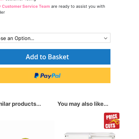
y Customer Service Team
are ready to assist you with
der
Add to Basket
ilar products...
You may also like...