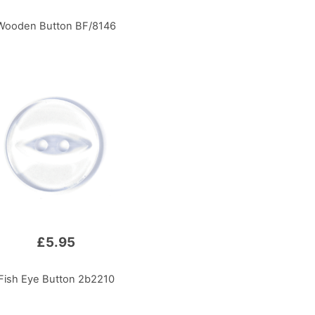
Wooden Button BF/8146
£5.95
Fish Eye Button 2b2210