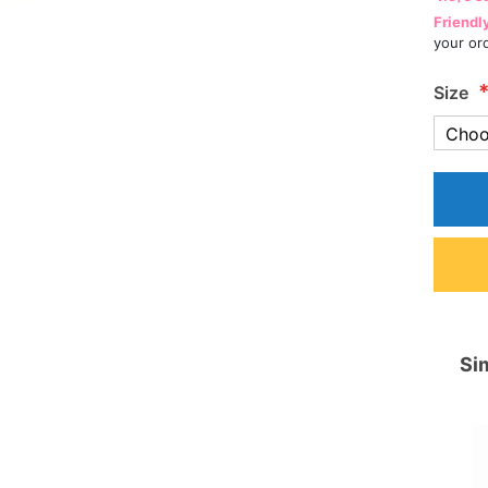
Friendl
your or
Size
Sim