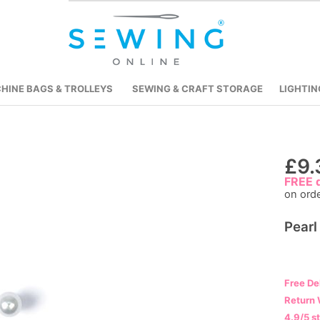
HINE BAGS & TROLLEYS
SEWING & CRAFT STORAGE
LIGHTIN
Skip
£9.
to
FREE d
on ord
the
beginning
Pearl
of
the
images
gallery
Free De
Return 
4.9/5 s