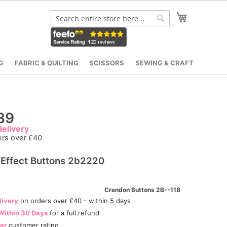
My Cart
Search
Search
G
FABRIC & QUILTING
SCISSORS
SEWING & CRAFT
39
elivery
ers over £40
 Effect Buttons 2b2220
Crendon Buttons 2B--118
livery
on orders over £40 - within 5 days
Within 30 Days
for a full refund
tar
customer rating