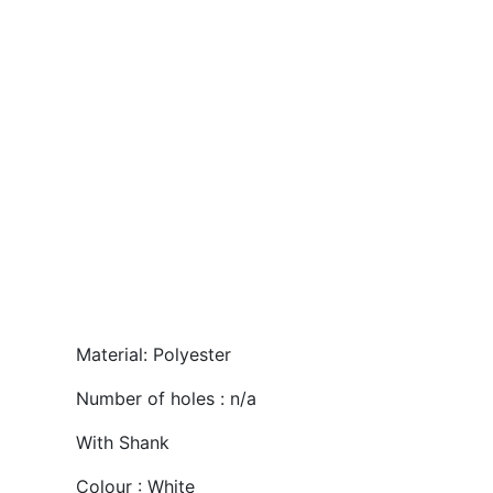
Material: Polyester
Number of holes : n/a
With Shank
Colour : White