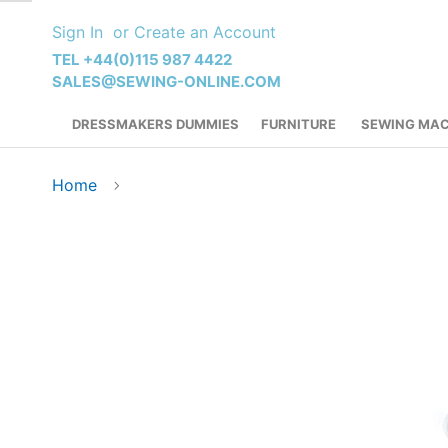
Skip
Sign In
Create an Account
to
Content
TEL +44(0)115 987 4422
SALES@SEWING-ONLINE.COM
DRESSMAKERS DUMMIES
FURNITURE
SEWING MAC
Home
Skip
to
the
end
of
the
images
gallery