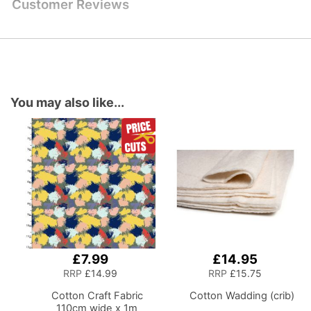
Customer Reviews
You may also like...
£7.99
£14.95
Add
Add
to
to
RRP
£14.99
RRP
£15.75
Basket
Basket
Cotton Craft Fabric
Cotton Wadding (crib)
110cm wide x 1m