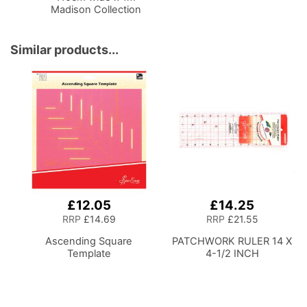
Madison Collection
Brush Strokes
Similar products...
£12.05
£14.25
RRP
£14.69
RRP
£21.55
Ascending Square
PATCHWORK RULER 14 X
Template
4-1/2 INCH