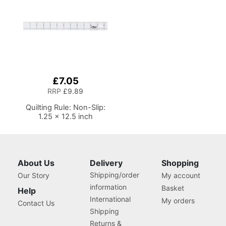
£7.05
RRP
£9.89
Quilting Rule: Non-Slip:
1.25 x 12.5 inch
About Us
Delivery
Shopping
Shipping/order
Our Story
My account
information
Basket
Help
International
My orders
Contact Us
Shipping
Returns &