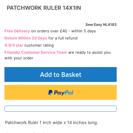
PATCHWORK RULER 14X1IN
Sew Easy NL4183
Free Delivery
on orders over £40 - within 5 days
Return Within 30 Days
for a full refund
4.9/5 star
customer rating
Friendly Customer Service Team
are ready to assist you
with your order
Add to Basket
Patchwork Ruler 1 inch wide x 14 inches long.