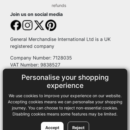
refunds
Join us on social media
General Merchandise International Ltd is a UK
registered company
Company Number: 7128035
VAT Number: 9838527
Personalise your shopping
Payment methods
experience
We use cookies to improve your experience on our website.
Legal
Accepting cookies means we can personalise your shopping
journey. You can choose to reject non-essential cookies.
Terms and conditions
Disabling cookies means some features may be limited.
Privacy policy
Copyright © 2013-2026 GMI Ltd t/a Sewing Online. All rights
Accept
Reject