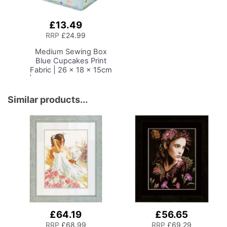
£13.49
Add
to
RRP
£24.99
Basket
Medium Sewing Box
Blue Cupcakes Print
Fabric | 26 x 18 x 15cm
| Storage and Organiser
Basket with
Compartments for
Similar products...
Sewing Supplies,
Accessories, Thread,
Needles and Scissors
£64.19
£56.65
RRP
£68.99
RRP
£69.29