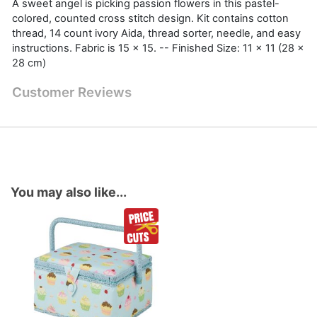
A sweet angel is picking passion flowers in this pastel-
colored, counted cross stitch design. Kit contains cotton
thread, 14 count ivory Aida, thread sorter, needle, and easy
instructions. Fabric is 15 x 15. -- Finished Size: 11 x 11 (28 x
28 cm)
Customer Reviews
You may also like...