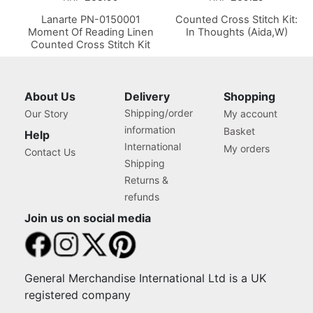
Lanarte PN-0150001
Counted Cross Stitch Kit:
Moment Of Reading Linen
In Thoughts (Aida,W)
Counted Cross Stitch Kit
About Us
Delivery
Shopping
Shipping/order
Our Story
My account
information
Basket
Help
International
My orders
Contact Us
Shipping
Returns &
refunds
Join us on social media
General Merchandise International Ltd is a UK
registered company