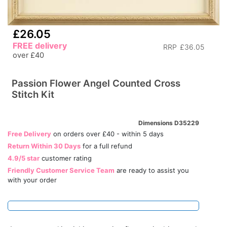
£26.05
FREE delivery
RRP
£36.05
over £40
Passion Flower Angel Counted Cross
Stitch Kit
Dimensions D35229
Free Delivery
on orders over £40 - within 5 days
Return Within 30 Days
for a full refund
4.9/5 star
customer rating
Friendly Customer Service Team
are ready to assist you
with your order