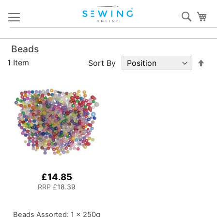
Skip
Sear
My
to
Content
Beads
Set
1
Item
Sort By
De
Dir
£14.85
RRP
£18.39
Beads Assorted: 1 x 250g