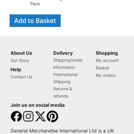
Pack
Add to Basket
About Us
Delivery
Shopping
Shipping/order
Our Story
My account
information
Basket
Help
International
My orders
Contact Us
Shipping
Returns &
refunds
Join us on social media
General Merchandise International Ltd is a UK