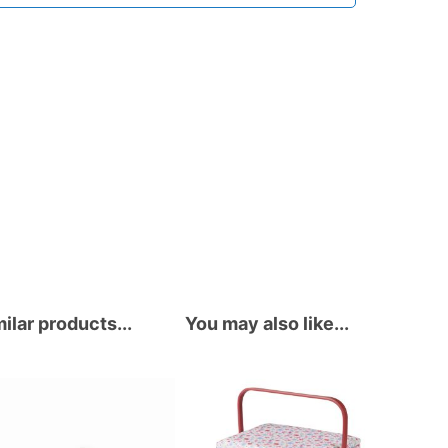
ilar products...
You may also like...