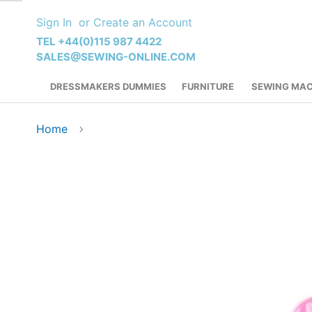
Skip
Sign In
Create an Account
to
Content
TEL +44(0)115 987 4422
SALES@SEWING-ONLINE.COM
DRESSMAKERS DUMMIES
FURNITURE
SEWING MAC
Home
Skip
to
the
end
of
the
images
gallery