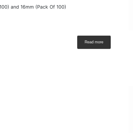
 100) and 16mm (Pack Of 100)
Read more