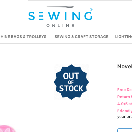
HINE BAGS & TROLLEYS
SEWING & CRAFT STORAGE
LIGHTIN
Nove
Skip
to
the
beginning
Free De
of
Return 
the
4.9/5 s
images
Friendl
gallery
your or