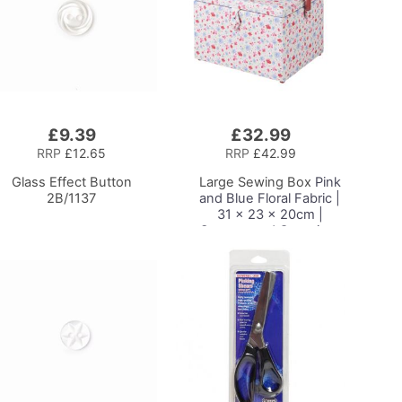
£9.39
£32.99
Add
to
RRP
£12.65
RRP
£42.99
Basket
Glass Effect Button
Large Sewing Box
Pink
2B/1137
and Blue Floral Fabric |
31 x 23 x 20cm |
Storage and Organiser
Basket with
Compartments for
Sewing Supplies,
Accessories, Thread,
Needles and Scissors