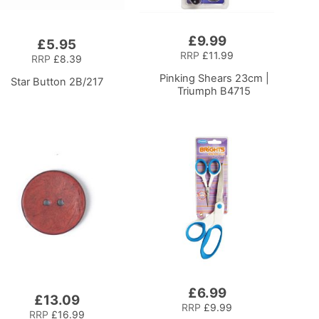
£9.99
Add
£5.95
to
RRP
£11.99
RRP
£8.39
Basket
Pinking Shears 23cm |
Star Button 2B/217
Triumph B4715
£6.99
Add
£13.09
to
RRP
£9.99
RRP
£16.99
Basket