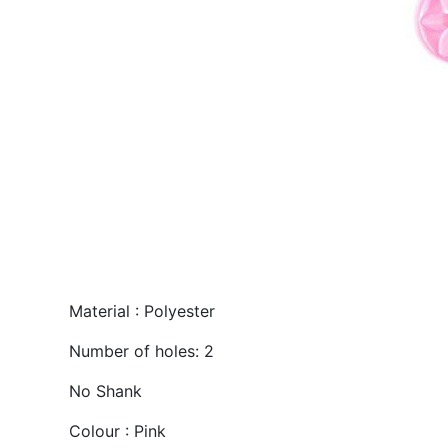
Material : Polyester
Number of holes: 2
No Shank
Colour : Pink