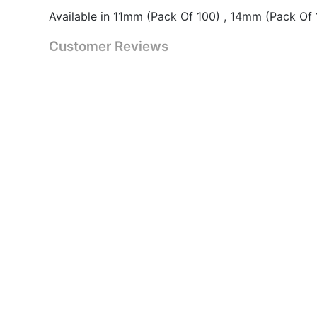
Available in 11mm (Pack Of 100) , 14mm (Pack Of
Customer Reviews