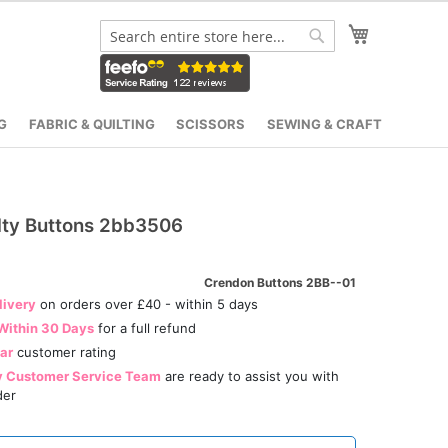
My Cart
Search
Search
G
FABRIC & QUILTING
SCISSORS
SEWING & CRAFT
lty Buttons 2bb3506
Crendon Buttons 2BB--01
livery
on orders over £40 - within 5 days
Within 30 Days
for a full refund
tar
customer rating
y Customer Service Team
are ready to assist you with
der