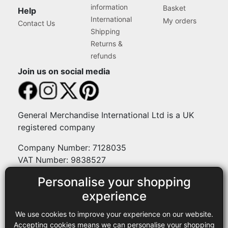
information
Basket
Help
International
My orders
Contact Us
Shipping
Returns &
refunds
Join us on social media
General Merchandise International Ltd is a UK
registered company
Company Number: 7128035
VAT Number: 9838527
Personalise your shopping
Payment methods
experience
We use cookies to improve your experience on our website.
Legal
Accepting cookies means we can personalise your shopping