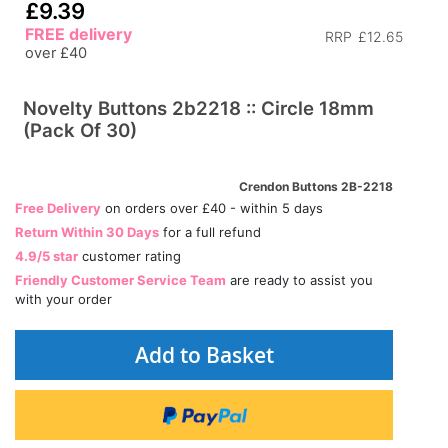
£9.39
FREE delivery
RRP
£12.65
over £40
Novelty Buttons 2b2218 :: Circle 18mm
(Pack Of 30)
Crendon Buttons 2B-2218
Free Delivery
on orders over £40 - within 5 days
Return Within 30 Days
for a full refund
4.9/5 star
customer rating
Friendly Customer Service Team
are ready to assist you
with your order
Add to Basket