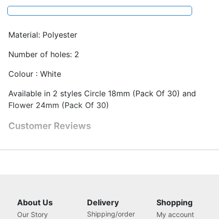
Material: Polyester
Number of holes: 2
Colour : White
Available in 2 styles Circle 18mm (Pack Of 30) and
Flower 24mm (Pack Of 30)
Customer Reviews
About Us
Delivery
Shopping
Shipping/order
Our Story
My account