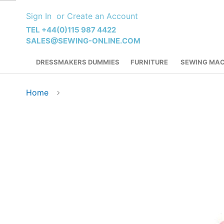
Skip
Sign In
Create an Account
to
Content
TEL +44(0)115 987 4422
SALES@SEWING-ONLINE.COM
DRESSMAKERS DUMMIES
FURNITURE
SEWING MAC
Home
Skip
to
the
end
of
the
images
gallery