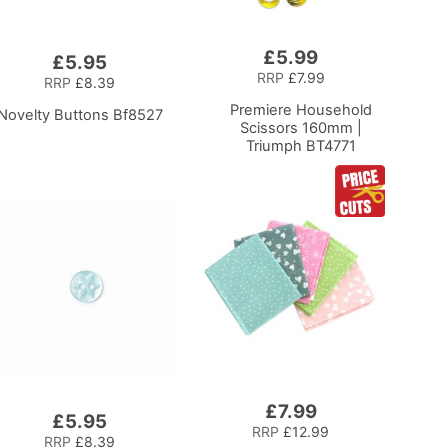
£5.99
Add
£5.95
to
RRP
£7.99
RRP
£8.39
Basket
Premiere Household
Novelty Buttons Bf8527
Scissors 160mm |
Triumph BT4771
£7.99
Add
£5.95
to
RRP
£12.99
RRP
£8.39
Basket