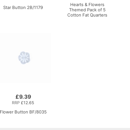
Hearts & Flowers
Star Button 2B/1179
Themed Pack of 5
Cotton Fat Quarters
£9.39
RRP
£12.65
Flower Button BF/8035