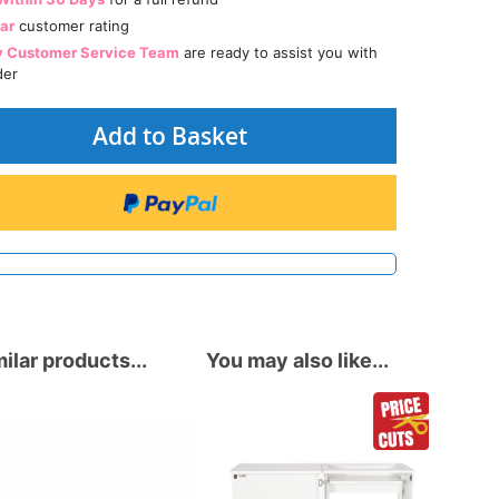
tar
customer rating
y Customer Service Team
are ready to assist you with
der
Add to Basket
ilar products...
You may also like...