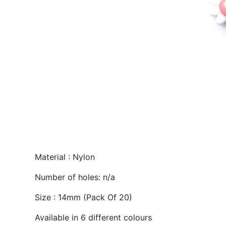
Material : Nylon
Number of holes: n/a
Size : 14mm (Pack Of 20)
Available in 6 different colours