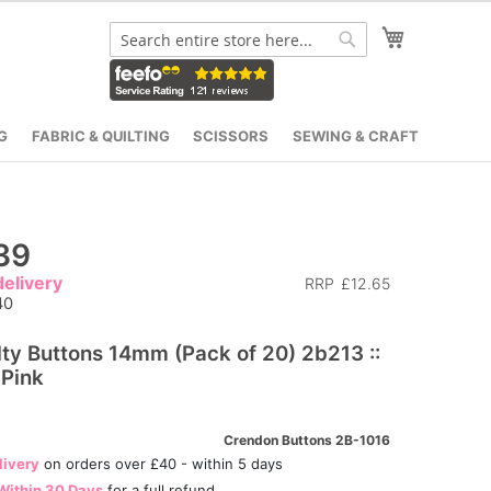
My Cart
Search
Search
G
FABRIC & QUILTING
SCISSORS
SEWING & CRAFT
39
elivery
RRP
£12.65
40
ty Buttons 14mm (Pack of 20) 2b213 ::
 Pink
Crendon Buttons 2B-1016
livery
on orders over £40 - within 5 days
Within 30 Days
for a full refund