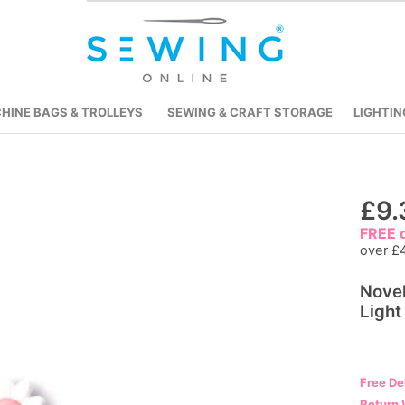
HINE BAGS & TROLLEYS
SEWING & CRAFT STORAGE
LIGHTIN
Skip
£9.
to
FREE d
the
over £
beginning
Novel
of
Light
the
images
gallery
Free De
Return 