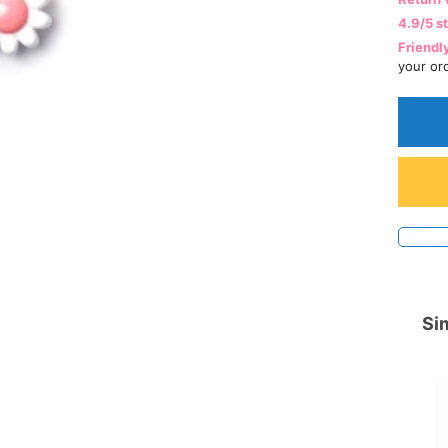
4.9/5 s
Friendl
your or
Sim