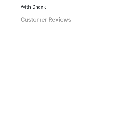
With Shank
Customer Reviews