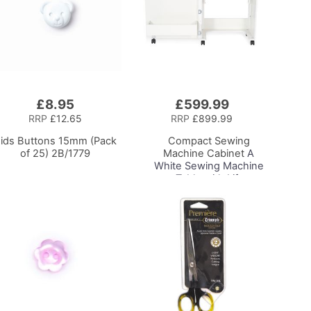
£8.95
£599.99
Add
to
RRP
£12.65
RRP
£899.99
Basket
ids Buttons 15mm (Pack
Compact Sewing
of 25) 2B/1779
Machine Cabinet
A
White Sewing Machine
Table with Lift
Mechanism