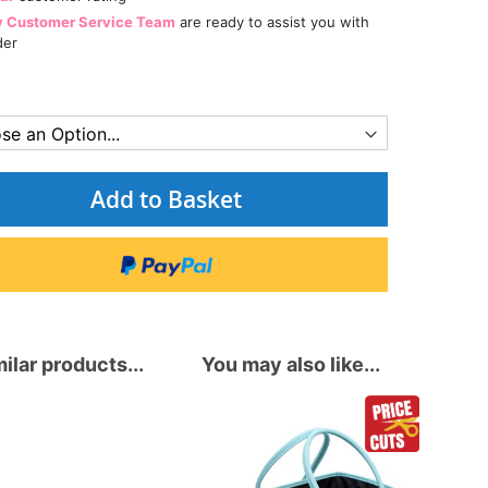
y Customer Service Team
are ready to assist you with
der
Add to Basket
ilar products...
You may also like...