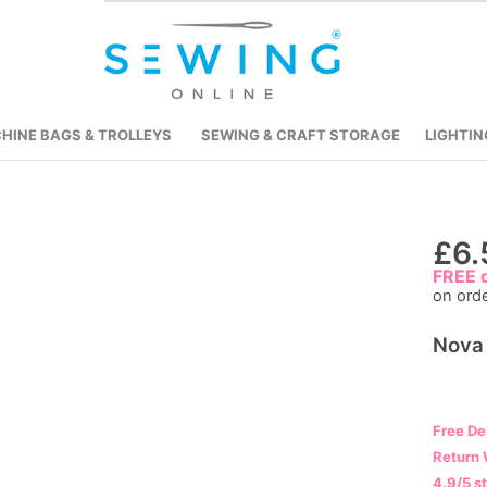
HINE BAGS & TROLLEYS
SEWING & CRAFT STORAGE
LIGHTIN
Skip
£6.
to
FREE d
on ord
the
beginning
Nova 
of
the
images
gallery
Free De
Return 
4.9/5 s