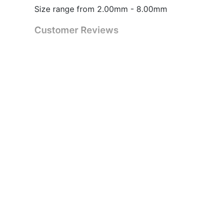
Size range from 2.00mm - 8.00mm
Customer Reviews