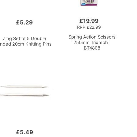
£19.99
Add
£5.29
to
RRP
£22.99
Basket
Spring Action Scissors
Zing Set of 5 Double
250mm Triumph |
nded 20cm Knitting Pins
BT4808
£5.49