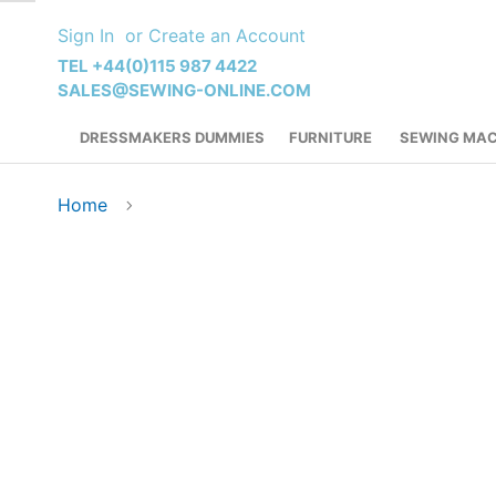
Skip
Sign In
Create an Account
to
Content
TEL +44(0)115 987 4422
SALES@SEWING-ONLINE.COM
DRESSMAKERS DUMMIES
FURNITURE
SEWING MAC
Home
Skip
to
the
end
of
the
images
gallery