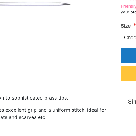
Friendl
your or
Size
 to sophisticated brass tips.
Sim
excellent grip and a uniform stitch, ideal for
hats and scarves etc.