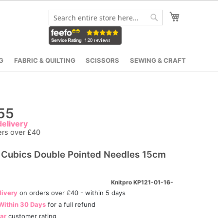
My Cart
Search
Search
G
FABRIC & QUILTING
SCISSORS
SEWING & CRAFT
55
elivery
ers over £40
Cubics Double Pointed Needles 15cm
Knitpro KP121-01-16-
livery
on orders over £40 - within 5 days
Within 30 Days
for a full refund
tar
customer rating