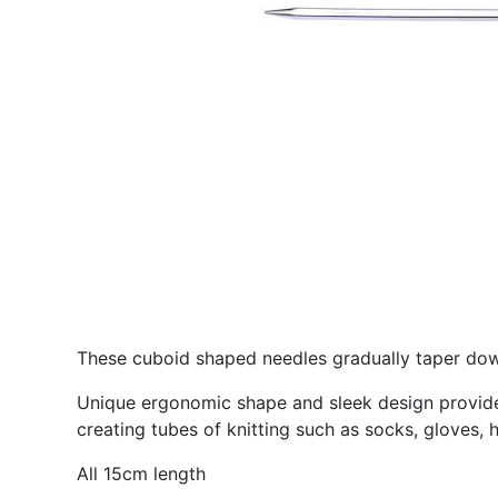
These cuboid shaped needles gradually taper down
Unique ergonomic shape and sleek design provides 
creating tubes of knitting such as socks, gloves, 
All 15cm length