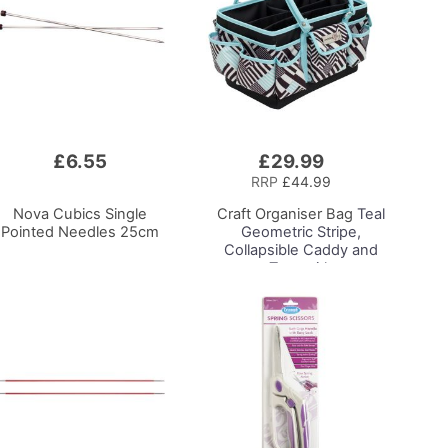
£6.55
£29.99
Add
to
RRP
£44.99
Basket
Nova Cubics Single
Craft Organiser Bag
Teal
Pointed Needles 25cm
Geometric Stripe,
Collapsible Caddy and
Tote with
Compartments for
Sewing, Scrapbooking,
Paper Craft and Art