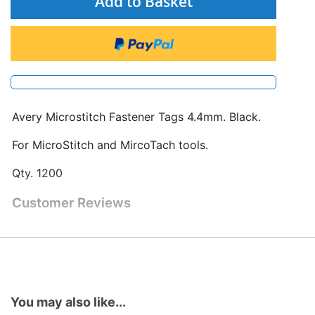
Add to Basket
Avery Microstitch Fastener Tags 4.4mm. Black.
For MicroStitch and MircoTach tools.
Qty. 1200
Customer Reviews
You may also like...