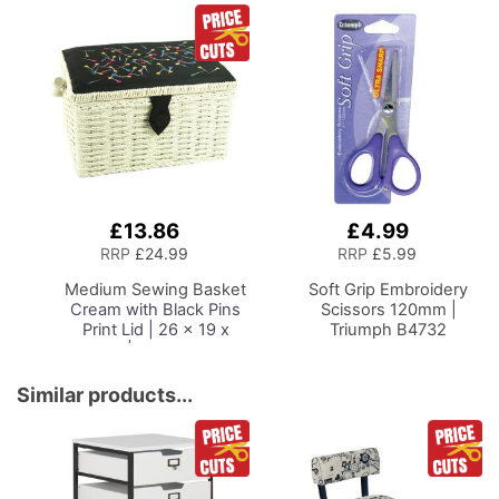
£13.86
£4.99
Add
Add
to
to
RRP
£24.99
RRP
£5.99
Basket
Basket
Medium Sewing Basket
Soft Grip Embroidery
Cream with Black Pins
Scissors 120mm |
Print Lid | 26 x 19 x
Triumph B4732
15cm | Storage and
Organiser Box with
Compartments for
Similar products...
Sewing Supplies,
Accessories, Thread,
Needles and Scissors