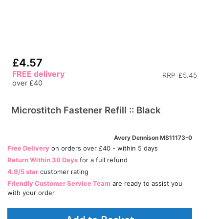
£4.57
FREE delivery
RRP
£5.45
over £40
Microstitch Fastener Refill :: Black
Avery Dennison MS11173-0
Free Delivery
on orders over £40 - within 5 days
Return Within 30 Days
for a full refund
4.9/5 star
customer rating
Friendly Customer Service Team
are ready to assist you
with your order