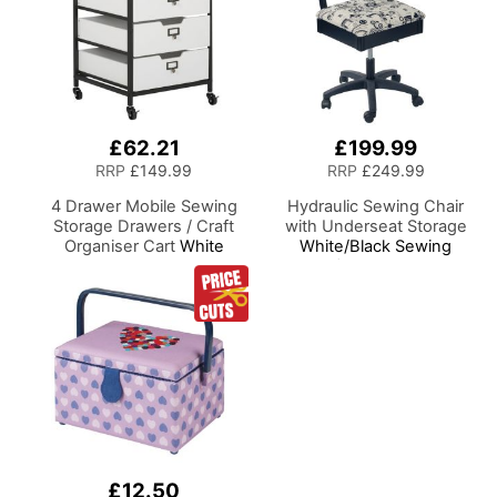
£62.21
£199.99
RRP
£149.99
RRP
£249.99
4 Drawer Mobile Sewing
Hydraulic Sewing Chair
Storage Drawers / Craft
with Underseat Storage
Organiser Cart
White
White/Black Sewing
Drawers and Charcoal
Notions/Black Wood Base,
Black Frame and Locking
Lumbar Support, Lift
Wheels. Multipurpose:
Mechanism, 5 Star,
Bathroom, Kitchen, Home
360deg, Swivel Base on
Office, or Laundry Room
Casters, For Your Sewing
Room/Home Office
£12.50