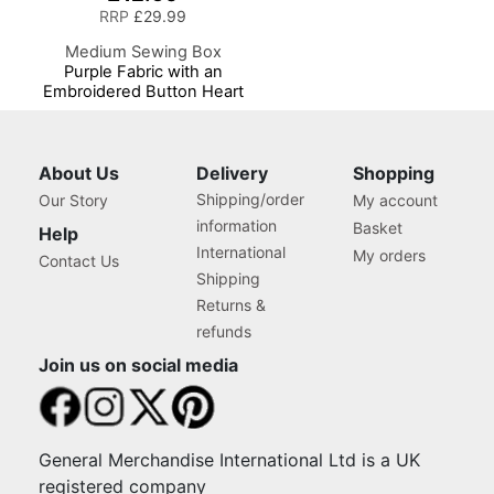
RRP
£29.99
Medium Sewing Box
Purple Fabric with an
Embroidered Button Heart
Lid, 26 x 18 x 15cm,
Storage and Organiser
Basket with
Compartments for Sewing
About Us
Delivery
Shopping
Supplies, Accessories,
Shipping/order
Our Story
My account
Thread, Needles, Scissors
information
Basket
Help
International
My orders
Contact Us
Shipping
Returns &
refunds
Join us on social media
General Merchandise International Ltd is a UK
registered company