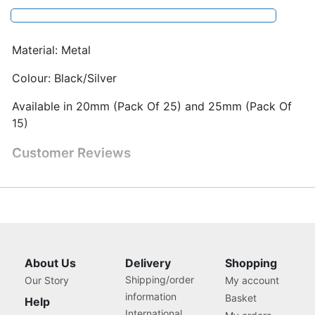
Material: Metal
Colour: Black/Silver
Available in 20mm (Pack Of 25) and 25mm (Pack Of
15)
Customer Reviews
About Us
Delivery
Shopping
Shipping/order
Our Story
My account
information
Basket
Help
International