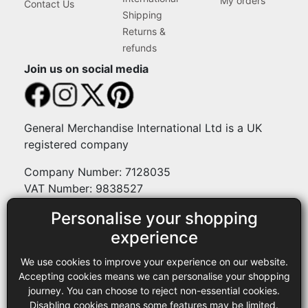
My orders
Contact Us
Shipping
Returns &
refunds
Join us on social media
General Merchandise International Ltd is a UK
registered company
Company Number: 7128035
VAT Number: 9838527
Personalise your shopping
Payment methods
experience
We use cookies to improve your experience on our website.
Legal
Accepting cookies means we can personalise your shopping
journey. You can choose to reject non-essential cookies.
Terms and conditions
Disabling cookies means some features may be limited.