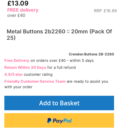
£13.09
FREE delivery
RRP
£16.99
over £40
Metal Buttons 2b2260 :: 20mm (Pack Of
25)
Crendon Buttons 2B-2260
Free Delivery
on orders over £40 - within 5 days
Return Within 30 Days
for a full refund
4.9/5 star
customer rating
Friendly Customer Service Team
are ready to assist you
with your order
Add to Basket