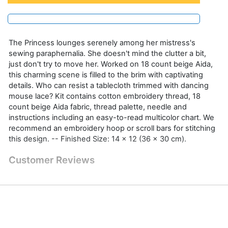
The Princess lounges serenely among her mistress's
sewing paraphernalia. She doesn't mind the clutter a bit,
just don't try to move her. Worked on 18 count beige Aida,
this charming scene is filled to the brim with captivating
details. Who can resist a tablecloth trimmed with dancing
mouse lace? Kit contains cotton embroidery thread, 18
count beige Aida fabric, thread palette, needle and
instructions including an easy-to-read multicolor chart. We
recommend an embroidery hoop or scroll bars for stitching
this design. -- Finished Size: 14 x 12 (36 x 30 cm).
Customer Reviews