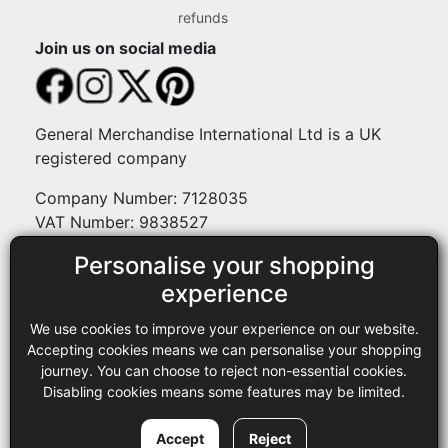
refunds
Join us on social media
General Merchandise International Ltd is a UK
registered company
Company Number: 7128035
VAT Number: 9838527
Personalise your shopping
Payment methods
experience
We use cookies to improve your experience on our website.
Legal
Accepting cookies means we can personalise your shopping
journey. You can choose to reject non-essential cookies.
Terms and conditions
Disabling cookies means some features may be limited.
Privacy policy
Copyright © 2013-2026 GMI Ltd t/a Sewing Online. All rights
Accept
Reject