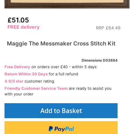
£51.05
FREE delivery
RRP
£64.49
Maggie The Messmaker Cross Stitch Kit
Dimensions D03884
Free Delivery
on orders over £40 - within 5 days
Return Within 30 Days
for a full refund
4.9/5 star
customer rating
Friendly Customer Service Team
are ready to assist you
with your order
Add to Basket