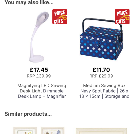
You may also like...
£17.45
£11.70
Add
Add
to
to
RRP
£39.99
RRP
£29.99
Basket
Basket
Magnifying LED Sewing
Medium Sewing Box
Desk Light
Dimmable
Navy Spot Fabric | 26 x
Desk Lamp + Magnifier
18 x 15cm | Storage and
for Sewing Room
Organiser Basket with
Lighting, Adjustable
Compartments for
Brightness, Natural
Sewing Supplies,
Similar products...
Daylight Effect Sewing
Accessories, Thread,
Area Light.
Needles and Scissors
Hand/Machine Sewing