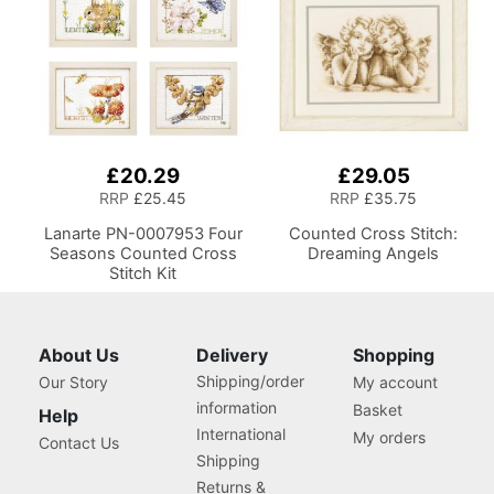
Hobby Craft Reading
£20.29
£29.05
RRP
£25.45
RRP
£35.75
Lanarte PN-0007953 Four
Counted Cross Stitch:
Seasons Counted Cross
Dreaming Angels
Stitch Kit
About Us
Delivery
Shopping
Shipping/order
Our Story
My account
information
Basket
Help
International
My orders
Contact Us
Shipping
Returns &