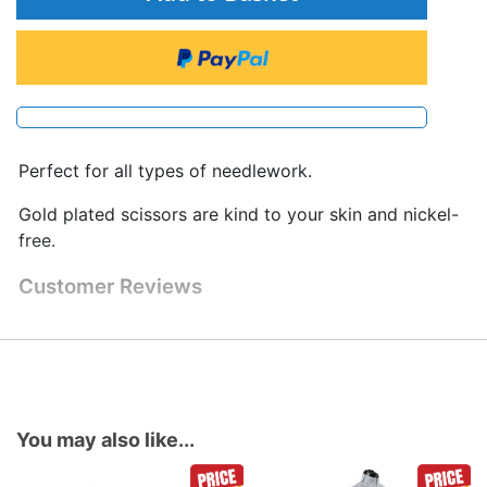
Perfect for all types of needlework.
Gold plated scissors are kind to your skin and nickel-
free.
Customer Reviews
You may also like...