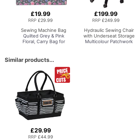
£19.99
£199.99
Add
Add
to
to
RRP
£29.99
RRP
£249.99
Basket
Basket
Sewing Machine Bag
Hydraulic Sewing Chair
Quilted Grey & Pink
with Underseat Storage
Floral, Carry Bag for
Multicolour Patchwork
Brother, Singer, Bernina
Design & Black Wooden
and Most Sewing
Base, Lumbar Support,
Machines
Lift Mechanism, 5 Star,
Similar products...
360deg, Swivel Base on
Casters, Sewing
Room/Home Office
£29.99
RRP
£44.99