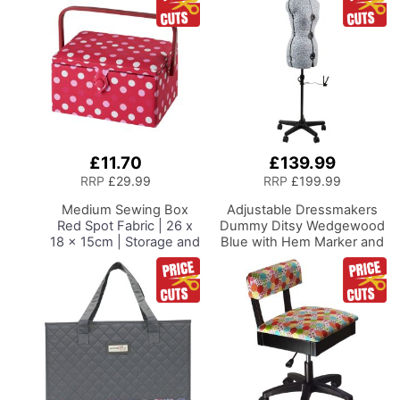
£11.70
£139.99
Add
to
RRP
£29.99
RRP
£199.99
Basket
Medium Sewing Box
Adjustable Dressmakers
Red Spot Fabric | 26 x
Dummy Ditsy Wedgewood
18 x 15cm | Storage and
Blue with Hem Marker and
Organiser Basket with
5-star Base on Castors
Compartments for
Dress Form Sizes 10-16,
Sewing Supplies,
Pin, Measure, Fit and
Accessories, Thread,
Display Clothes on this
Needles and Scissors
Tailors Dummy