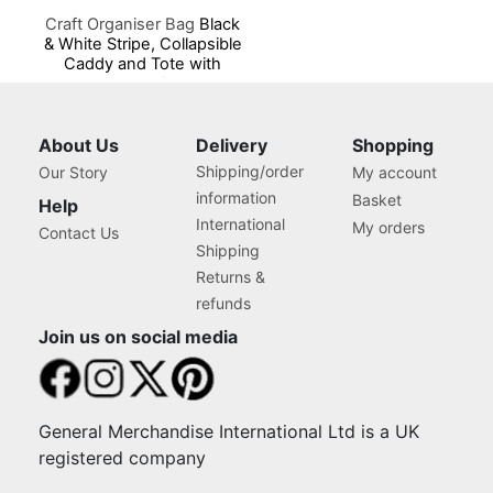
Craft Organiser Bag
Black
& White Stripe, Collapsible
Caddy and Tote with
Compartments for Sewing,
Scrapbooking, Paper Craft
and Art
About Us
Delivery
Shopping
Shipping/order
Our Story
My account
information
Basket
Help
International
My orders
Contact Us
Shipping
Returns &
refunds
Join us on social media
General Merchandise International Ltd is a UK
registered company