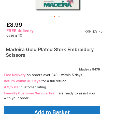
£8.99
FREE delivery
RRP
£9.75
over £40
Madeira Gold Plated Stork Embroidery
Scissors
Madeira 9479
Free Delivery
on orders over £40 - within 5 days
Return Within 30 Days
for a full refund
4.9/5 star
customer rating
Friendly Customer Service Team
are ready to assist you
with your order
Add to Basket