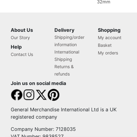
32mm
About Us
Delivery
Shopping
Shipping/order
Our Story
My account
information
Basket
Help
International
My orders
Contact Us
Shipping
Returns &
refunds
Join us on social media
General Merchandise International Ltd is a UK
registered company
Company Number: 7128035
VAT Number: 9838527