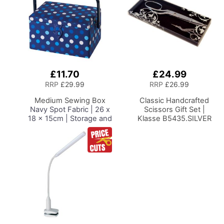
£11.70
£24.99
Add
Add
to
to
RRP
£29.99
RRP
£26.99
Basket
Basket
Medium Sewing Box
Classic Handcrafted
Navy Spot Fabric | 26 x
Scissors Gift Set |
18 x 15cm | Storage and
Klasse B5435.SILVER
Organiser Basket with
Compartments for
Sewing Supplies,
Accessories, Thread,
Needles and Scissors