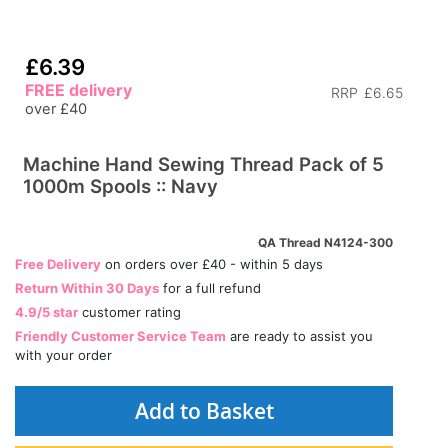
£6.39
FREE delivery
RRP
£6.65
over £40
Machine Hand Sewing Thread Pack of 5
1000m Spools :: Navy
QA Thread N4124-300
Free Delivery
on orders over £40 - within 5 days
Return Within 30 Days
for a full refund
4.9/5 star
customer rating
Friendly Customer Service Team
are ready to assist you
with your order
Add to Basket