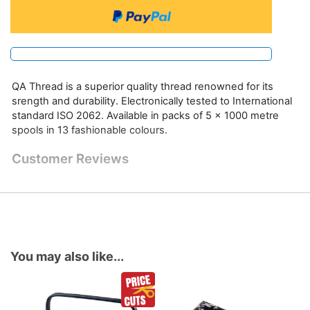
QA Thread is a superior quality thread renowned for its
srength and durability. Electronically tested to International
standard ISO 2062. Available in packs of 5 x 1000 metre
spools in 13 fashionable colours.
Customer Reviews
You may also like...