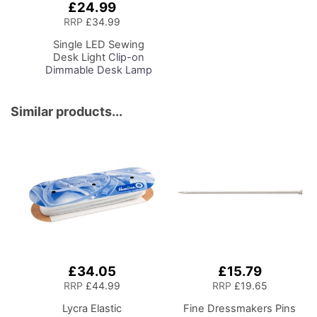
£24.99
Add
to
RRP
£34.99
Basket
Single LED Sewing
Desk Light
Clip-on
Dimmable Desk Lamp
with Clamp for Sewing
Room Lighting,
Adjustable Brightness
Similar products...
Natural Daylight Effect
Sewing Area Light for
Hand/Machine Sewing
Craft Reading
£34.05
£15.79
RRP
£44.99
RRP
£19.65
Lycra Elastic
Fine Dressmakers Pins