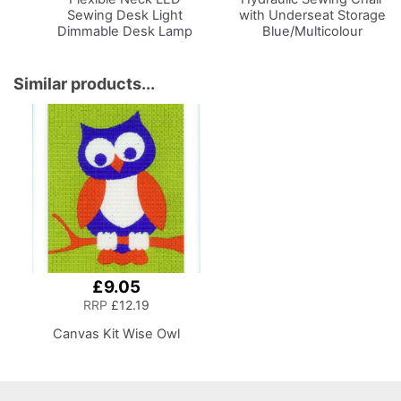
Sewing Desk Light
with Underseat Storage
Dimmable Desk Lamp
Blue/Multicolour
with Organiser Tray for
Notions Design & Black
Sewing Room Lighting,
Wooden Base, Lumbar
Adjustable Brightness
Support, Lift
Similar products...
Natural Daylight Effect
Mechanism, 5 Star,
Sewing Area Light for
360deg, Swivel Base on
Hand/Machine Sewing
Casters. Sewing
Reading
Room/Home Office
£9.05
RRP
£12.19
Canvas Kit Wise Owl