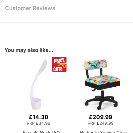
Customer Reviews
You may also like...
£14.30
£209.99
Add
Add
to
to
RRP
£34.99
RRP
£249.99
Basket
Basket
Flexible Neck LED
Hydraulic Sewing Chair