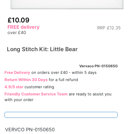
£10.09
FREE delivery
RRP
£12.35
over £40
Long Stitch Kit: Little Bear
Vervaco PN-0150650
Free Delivery
on orders over £40 - within 5 days
Return Within 30 Days
for a full refund
4.9/5 star
customer rating
Friendly Customer Service Team
are ready to assist you
with your order
VERVCO PN-0150650