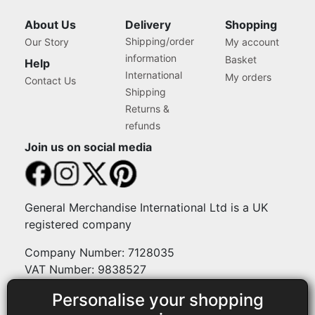
About Us
Delivery
Shopping
Shipping/order
Our Story
My account
information
Basket
Help
International
My orders
Contact Us
Shipping
Returns &
refunds
Join us on social media
General Merchandise International Ltd is a UK
registered company
Company Number: 7128035
VAT Number: 9838527
Personalise your shopping
Payment methods