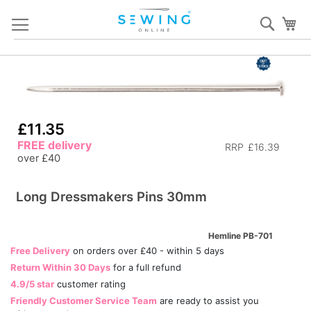
Skip
Sear
My
to
Content
Skip
S
to
to
the
th
end
b
£11.35
of
of
FREE delivery
the
th
RRP
£16.39
over £40
images
i
gallery
ga
Long Dressmakers Pins 30mm
Hemline PB-701
Free Delivery
on orders over £40 - within 5 days
Return Within 30 Days
for a full refund
4.9/5 star
customer rating
Friendly Customer Service Team
are ready to assist you