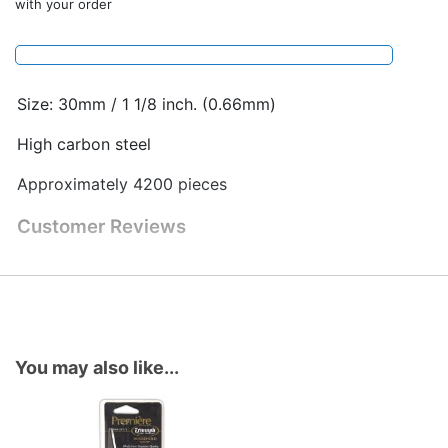
with your order
Size: 30mm / 1 1/8 inch. (0.66mm)
High carbon steel
Approximately 4200 pieces
Customer Reviews
You may also like...