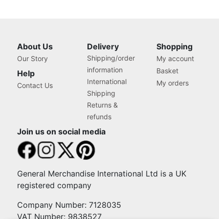
About Us
Delivery
Shopping
Shipping/order
Our Story
My account
information
Basket
Help
International
My orders
Contact Us
Shipping
Returns &
refunds
Join us on social media
General Merchandise International Ltd is a UK
registered company
Company Number: 7128035
VAT Number: 9838527