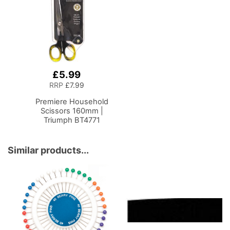
£5.99
Add
to
RRP
£7.99
Basket
Premiere Household
Scissors 160mm |
Triumph BT4771
Similar products...