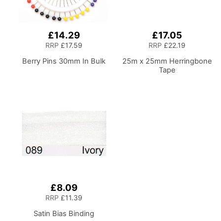
£14.29
£17.05
RRP
£17.59
RRP
£22.19
Berry Pins 30mm In Bulk
25m x 25mm Herringbone
Tape
£8.09
RRP
£11.39
Satin Bias Binding