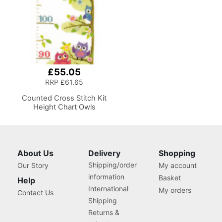
£55.05
RRP
£61.65
Counted Cross Stitch Kit
Height Chart Owls
About Us
Delivery
Shopping
Shipping/order
Our Story
My account
information
Basket
Help
International
My orders
Contact Us
Shipping
Returns &