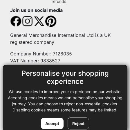
refunds
Join us on social media
General Merchandise International Ltd is a UK
registered company
Company Number: 7128035
VAT Number: 9838527
Personalise your shopping
Payment methods
experience
We use cookies to improve your experience on our website.
Legal
Accepting cookies means we can personalise your shopping
journey. You can choose to reject non-essential cookies.
Terms and conditions
Disabling cookies means some features may be limited.
Privacy policy
Copyright © 2013-2026 GMI Ltd t/a Sewing Online. All rights
Accept
Reject
reserved.