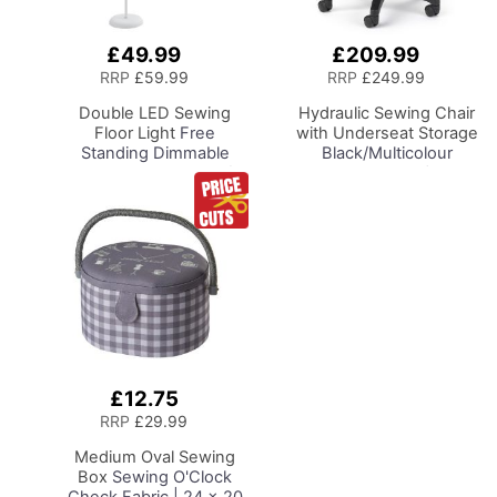
£49.99
£209.99
Add
Add
to
to
RRP
£59.99
RRP
£249.99
Basket
Basket
Double LED Sewing
Hydraulic Sewing Chair
Floor Light
Free
with Underseat Storage
Standing Dimmable
Black/Multicolour
Floor Lamp on Stand for
Notions Design/Black
Sewing Room Lighting,
Wooden Base, Lumbar
Adjustable Brightness
Support, Lift
Natural Daylight Effect
Mechanism, 5 Star,
Sewing Area Light for
360deg, Swivel Base on
Hand/Machine Sewing
Casters. Sewing
Reading
Room/Home Office
£12.75
Add
to
RRP
£29.99
Basket
Medium Oval Sewing
Box
Sewing O'Clock
Check Fabric | 24 x 20