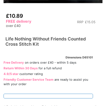
£10.89
FREE delivery
RRP
£15.05
over £40
Life Nothing Without Friends Counted
Cross Stitch Kit
Dimensions D65101
Free Delivery
on orders over £40 - within 5 days
Return Within 30 Days
for a full refund
4.9/5 star
customer rating
Friendly Customer Service Team
are ready to assist you
with your order