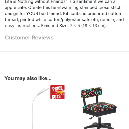
Life is Nothing without Friends” is a sentiment we can all
appreciate. Create this heartwarming stamped cross stitch
design for YOUR best friend. Kit contains presorted cotton
thread, printed white cotton/polyester sailcloth, needle, and
easy instructions. Finished Size: 7 x 5 (18 x 13 cm).
Customer Reviews
You may also like...