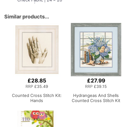
x 15cm | Storage and
Organiser Basket with
Compartments for
Similar products...
Sewing Supplies,
Accessories, Thread,
Needles and Scissors
£28.85
£27.99
RRP
£35.49
RRP
£39.15
Counted Cross Stitch Kit:
Hydrangeas And Shells
Hands
Counted Cross Stitch Kit