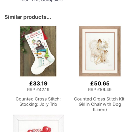
Storage and Organiser
Basket for Sewing
Supplies, Accessories,
Similar products...
Thread, Needles and
Scissors
£33.19
£50.65
RRP
£42.19
RRP
£56.49
Counted Cross Stitch:
Counted Cross Stitch Kit:
Stocking: Jolly Trio
Girl in Chair with Dog
(Linen)