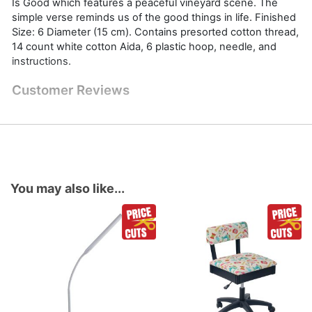
Is Good which features a peaceful vineyard scene. The
simple verse reminds us of the good things in life. Finished
Size: 6 Diameter (15 cm). Contains presorted cotton thread,
14 count white cotton Aida, 6 plastic hoop, needle, and
instructions.
Customer Reviews
You may also like...