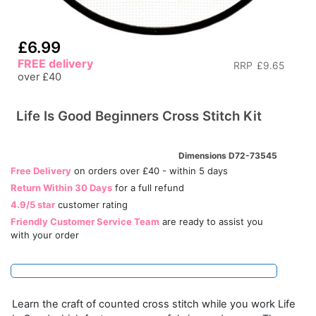
£6.99
FREE delivery
RRP
£9.65
over £40
Life Is Good Beginners Cross Stitch Kit
Dimensions D72-73545
Free Delivery
on orders over £40 - within 5 days
Return Within 30 Days
for a full refund
4.9/5 star
customer rating
Friendly Customer Service Team
are ready to assist you
with your order
Learn the craft of counted cross stitch while you work Life