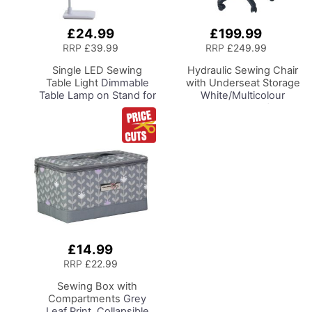
£24.99
£199.99
Add
Add
to
to
RRP
£39.99
RRP
£249.99
Basket
Basket
Single LED Sewing
Hydraulic Sewing Chair
Table Light
Dimmable
with Underseat Storage
Table Lamp on Stand for
White/Multicolour
Sewing Room Lighting,
Notions Design/Black
Adjustable Brightness,
Wooden Base, Lumbar
Natural Daylight Effect
Support, Lift
Sewing Area Light.
Mechanism, 5 Star,
Hand/Machine Sewing,
360deg, Swivel Base on
Hobby, Craft, Reading
Casters. Sewing
Room/Home Office
£14.99
Add
to
RRP
£22.99
Basket
Sewing Box with
Compartments
Grey
Leaf Print, Collapsible