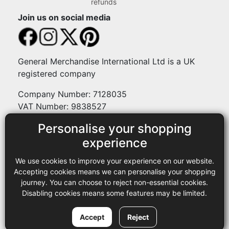
refunds
Join us on social media
General Merchandise International Ltd is a UK
registered company
Company Number: 7128035
VAT Number: 9838527
Personalise your shopping
Payment methods
experience
We use cookies to improve your experience on our website.
Legal
Accepting cookies means we can personalise your shopping
journey. You can choose to reject non-essential cookies.
Terms and conditions
Disabling cookies means some features may be limited.
Privacy policy
Copyright © 2013-2026 GMI Ltd t/a Sewing Online. All rights
Accept
Reject
reserved.