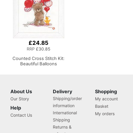
£24.85
RRP
£30.85
Counted Cross Stitch Kit:
Beautiful Balloons
About Us
Delivery
Shopping
Shipping/order
Our Story
My account
information
Basket
Help
International
My orders
Contact Us
Shipping
Returns &