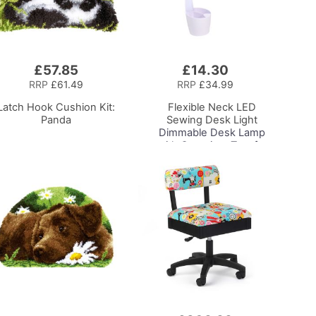
£57.85
£14.30
Add
to
RRP
£61.49
RRP
£34.99
Basket
Latch Hook Cushion Kit:
Flexible Neck LED
Panda
Sewing Desk Light
Dimmable Desk Lamp
with Organiser Tray for
Sewing Room Lighting,
Adjustable Brightness
Natural Daylight Effect
Sewing Area Light for
Hand/Machine Sewing
Reading