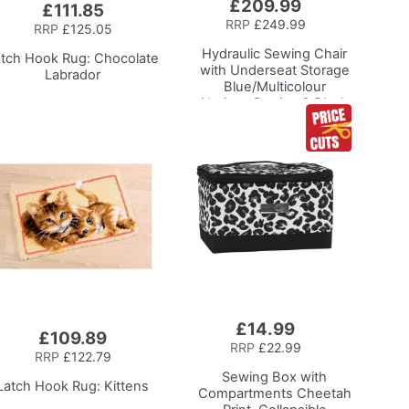
£209.99
Add
£111.85
to
RRP
£249.99
RRP
£125.05
Basket
Hydraulic Sewing Chair
atch Hook Rug: Chocolate
with Underseat Storage
Labrador
Blue/Multicolour
Notions Design & Black
Wooden Base, Lumbar
Support, Lift
Mechanism, 5 Star,
360deg, Swivel Base on
Casters. Sewing
Room/Home Office
£14.99
Add
£109.89
to
RRP
£22.99
RRP
£122.79
Basket
Sewing Box with
Latch Hook Rug: Kittens
Compartments
Cheetah