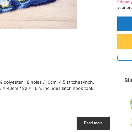
Friendl
your or
Sim
polyester. 18 holes / 10cm. 4.5 stitches/inch.
5 x 40cm / 22 x 16in. Includes latch hook tool.
Read more