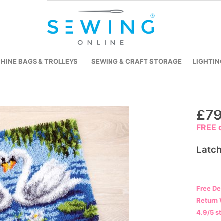
HINE BAGS & TROLLEYS
SEWING & CRAFT STORAGE
LIGHTIN
Skip
£79
to
FREE d
the
beginning
Latch
of
the
images
Free De
gallery
Return 
4.9/5 s