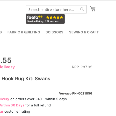
My Cart
Search
Search
G
FABRIC & QUILTING
SCISSORS
SEWING & CRAFT
.55
elivery
RRP
£87.05
 Hook Rug Kit: Swans
Vervaco PN-0021856
livery
on orders over £40 - within 5 days
Within 30 Days
for a full refund
tar
customer rating