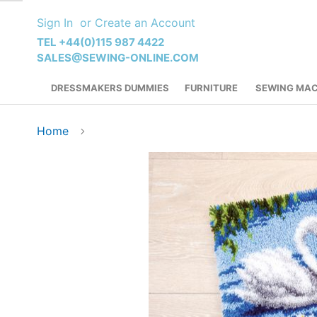
Skip
Sign In
Create an Account
to
Content
TEL +44(0)115 987 4422
SALES@SEWING-ONLINE.COM
DRESSMAKERS DUMMIES
FURNITURE
SEWING MAC
Home
Skip
to
the
end
of
the
images
gallery