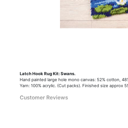
Latch Hook Rug Kit: Swans.
Hand painted large hole mono canvas: 52% cotton, 48% 
Yarn: 100% acrylic. (Cut packs). Finished size approx 5
Customer Reviews