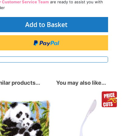
y Customer Service Team
are ready to assist you with
der
Add to Basket
ilar products...
You may also like...