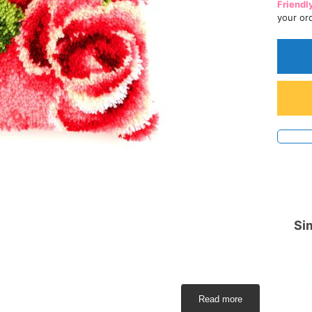
Friendl
your or
Sim
Read more