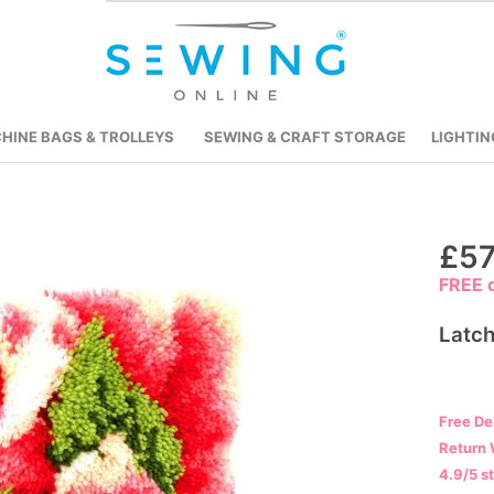
HINE BAGS & TROLLEYS
SEWING & CRAFT STORAGE
LIGHTIN
Skip
£57
to
FREE d
the
beginning
Latch
of
the
images
Free De
gallery
Return 
4.9/5 s