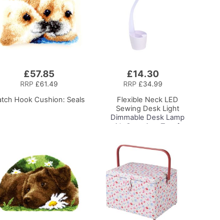
£57.85
£14.30
Add
to
RRP
£61.49
RRP
£34.99
Basket
atch Hook Cushion: Seals
Flexible Neck LED
Sewing Desk Light
Dimmable Desk Lamp
with Organiser Tray for
Sewing Room Lighting,
Adjustable Brightness
Natural Daylight Effect
Sewing Area Light for
Hand/Machine Sewing
Reading