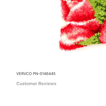
VERVCO PN-0146445
Customer Reviews