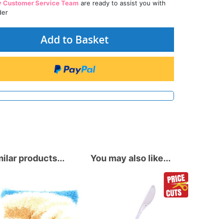
y Customer Service Team
are ready to assist you with
der
Add to Basket
ilar products...
You may also like...