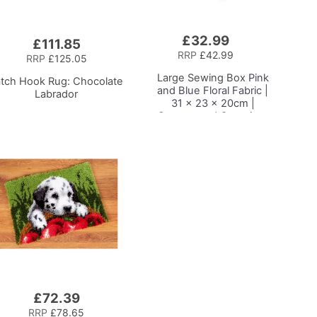
£32.99
Add
£111.85
to
RRP
£42.99
RRP
£125.05
Basket
Large Sewing Box
Pink
atch Hook Rug: Chocolate
and Blue Floral Fabric |
Labrador
31 x 23 x 20cm |
Storage and Organiser
Basket with
Compartments for
Sewing Supplies,
Accessories, Thread,
Needles and Scissors
£72.39
RRP
£78.65