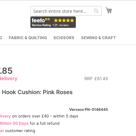
My Cart
Search
Search
G
FABRIC & QUILTING
SCISSORS
SEWING & CRAFT
.85
elivery
RRP
£61.49
 Hook Cushion: Pink Roses
Vervaco PN-0146445
livery
on orders over £40 - within 5 days
Within 30 Days
for a full refund
tar
customer rating