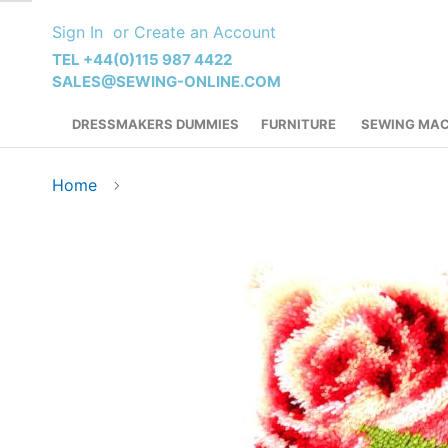
Skip
Sign In
Create an Account
to
Content
TEL +44(0)115 987 4422
SALES@SEWING-ONLINE.COM
DRESSMAKERS DUMMIES
FURNITURE
SEWING MAC
Home
Skip
to
the
end
of
the
images
gallery