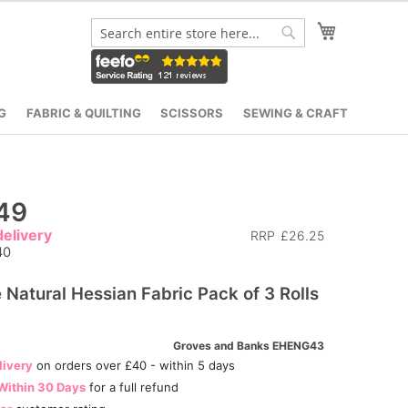
My Cart
Search
Search
G
FABRIC & QUILTING
SCISSORS
SEWING & CRAFT
49
elivery
RRP
£26.25
40
 Natural Hessian Fabric Pack of 3 Rolls
Groves and Banks EHENG43
livery
on orders over £40 - within 5 days
Within 30 Days
for a full refund