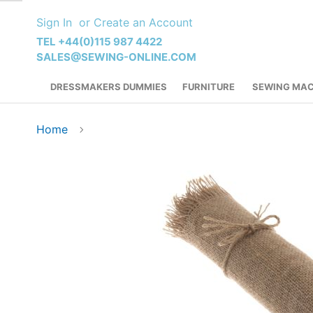
Skip
Sign In
Create an Account
to
Content
TEL +44(0)115 987 4422
SALES@SEWING-ONLINE.COM
DRESSMAKERS DUMMIES
FURNITURE
SEWING MAC
Home
Skip
to
the
end
of
the
images
gallery