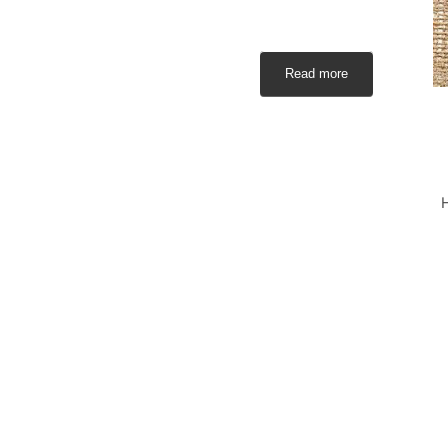
Read more