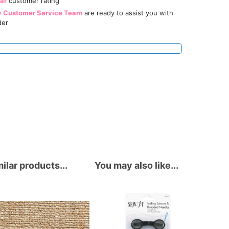
tar
customer rating
y Customer Service Team
are ready to assist you with
der
ilar products...
You may also like...