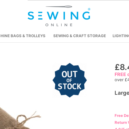
HINE BAGS & TROLLEYS
SEWING & CRAFT STORAGE
LIGHTIN
Skip
£8.
to
FREE d
the
over £
beginning
Large
of
the
images
gallery
Free De
Return 