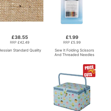
£38.55
£1.99
Add
to
RRP
£42.49
RRP
£5.99
Basket
Hessian Standard Quality
Sew It Folding Scissors
And Threaded Needles