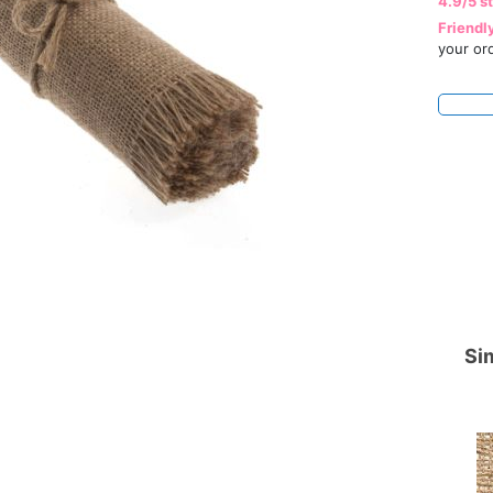
4.9/5 s
Friendl
your or
Sim