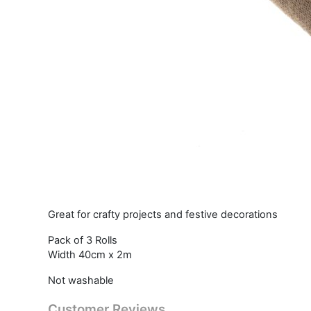
Great for crafty projects and festive decorations
Pack of 3 Rolls
Width 40cm x 2m
Not washable
Customer Reviews