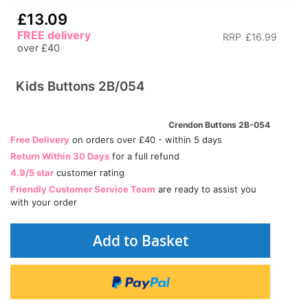
£13.09
FREE delivery
RRP
£16.99
over £40
Kids Buttons 2B/054
Crendon Buttons 2B-054
Free Delivery
on orders over £40 - within 5 days
Return Within 30 Days
for a full refund
4.9/5 star
customer rating
Friendly Customer Service Team
are ready to assist you
with your order
Add to Basket