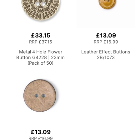
£33.15
£13.09
RRP
£37.15
RRP
£16.99
Metal 4 Hole Flower
Leather Effect Buttons
Button G4228 | 23mm
2B/1073
(Pack of 50)
£13.09
RRP
£16.99