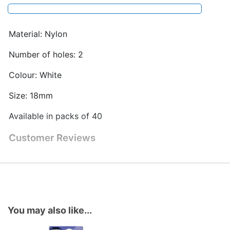
Material: Nylon
Number of holes: 2
Colour: White
Size: 18mm
Available in packs of 40
Customer Reviews
You may also like...