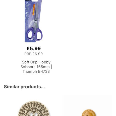
£5.99
Add
to
RRP
£6.99
Basket
Soft Grip Hobby
Scissors 165mm |
Triumph B4733
Similar products...