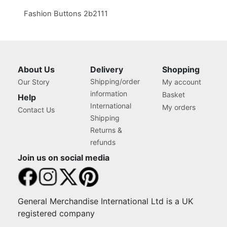
Fashion Buttons 2b2111
About Us
Delivery
Shopping
Shipping/order
Our Story
My account
information
Basket
Help
International
My orders
Contact Us
Shipping
Returns &
refunds
Join us on social media
General Merchandise International Ltd is a UK
registered company