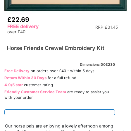
£22.69
FREE delivery
RRP
£31.45
over £40
Horse Friends Crewel Embroidery Kit
Dimensions D03230
Free Delivery
on orders over £40 - within 5 days
Return Within 30 Days
for a full refund
4.9/5 star
customer rating
Friendly Customer Service Team
are ready to assist you
with your order
Our horse pals are enjoying a lovely afternoon among