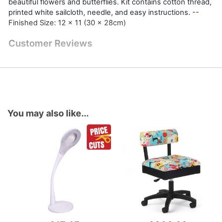
beautiful flowers and butterflies. Kit contains cotton thread,
printed white sailcloth, needle, and easy instructions. --
Finished Size: 12 x 11 (30 x 28cm)
Customer Reviews
You may also like...