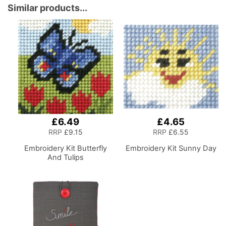
Compartments for
Similar products...
Sewing Supplies,
Accessories, Thread,
Needles and Scissors
£6.49
£4.65
RRP
£9.15
RRP
£6.55
Embroidery Kit Butterfly
Embroidery Kit Sunny Day
And Tulips