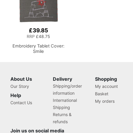
£39.85
RRP
£48.75
Embroidery Tablet Cover:
Smile
About Us
Delivery
Shopping
Shipping/order
Our Story
My account
information
Basket
Help
International
My orders
Contact Us
Shipping
Returns &
refunds
Join us on social media