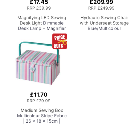
£17.45
£209.99
Add
Add
to
to
RRP
£39.99
RRP
£249.99
Basket
Basket
Magnifying LED Sewing
Hydraulic Sewing Chair
Desk Light
Dimmable
with Underseat Storage
Desk Lamp + Magnifier
Blue/Multicolour
for Sewing Room
Notions Design & Black
Lighting, Adjustable
Wooden Base, Lumbar
Brightness, Natural
Support, Lift
Daylight Effect Sewing
Mechanism, 5 Star,
Area Light.
360deg, Swivel Base on
Hand/Machine Sewing
Casters. Sewing
Hobby Craft Reading
Room/Home Office
£11.70
Add
to
RRP
£29.99
Basket
Medium Sewing Box
Multicolour Stripe Fabric
| 26 x 18 x 15cm |
Storage and Organiser
Basket with