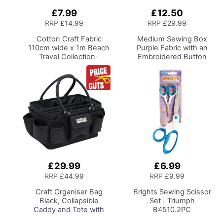
£7.99
£12.50
Add
Add
to
to
RRP
£14.99
RRP
£29.99
Basket
Basket
Cotton Craft Fabric
Medium Sewing Box
110cm wide x 1m Beach
Purple Fabric with an
Travel Collection-
Embroidered Button
Bicycles
Heart Lid, 26 x 18 x
15cm, Storage and
Organiser Basket with
Compartments for
Sewing Supplies,
Accessories, Thread,
Needles, Scissors
£29.99
£6.99
Add
Add
to
to
RRP
£44.99
RRP
£9.99
Basket
Basket
Craft Organiser Bag
Brights Sewing Scissor
Black, Collapsible
Set | Triumph
Caddy and Tote with
B4510.2PC
Compartments for