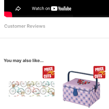
Customer Reviews
You may also like...