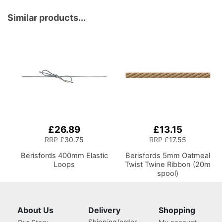
Sewing, Scrapbooking,
Paper Craft and Art
Similar products...
£26.89
£13.15
RRP
£30.75
RRP
£17.55
Berisfords 400mm Elastic
Berisfords 5mm Oatmeal
Loops
Twist Twine Ribbon (20m
spool)
About Us
Delivery
Shopping
Shipping/order