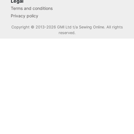
Legal
Terms and conditions
Privacy policy
Copyright © 2013-2026 GMI Ltd t/a Sewing Online. All rights
reserved.