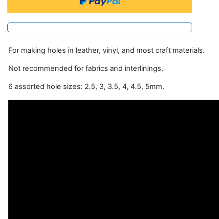
For making holes in leather, vinyl, and most craft materials.
Not recommended for fabrics and interlinings.
6 assorted hole sizes: 2.5, 3, 3.5, 4, 4.5, 5mm.