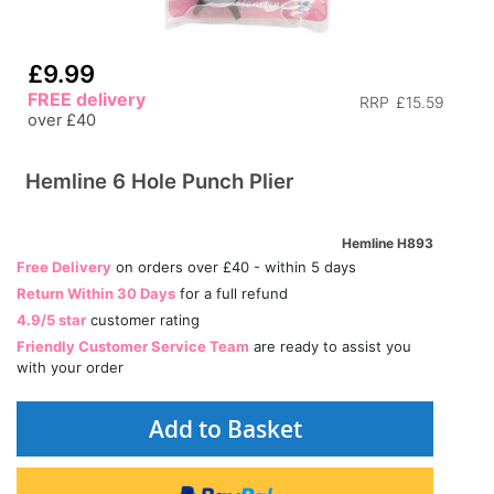
£9.99
FREE delivery
RRP
£15.59
over £40
Hemline 6 Hole Punch Plier
Hemline H893
Free Delivery
on orders over £40 - within 5 days
Return Within 30 Days
for a full refund
4.9/5 star
customer rating
Friendly Customer Service Team
are ready to assist you
with your order
Add to Basket