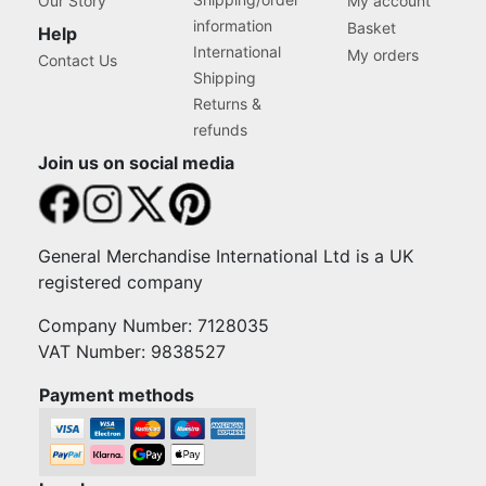
Our Story
My account
information
Basket
Help
International
My orders
Contact Us
Shipping
Returns &
refunds
Join us on social media
General Merchandise International Ltd is a UK
registered company
Company Number: 7128035
VAT Number: 9838527
Payment methods