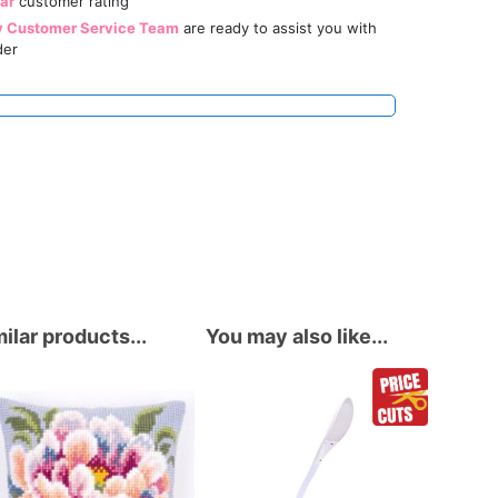
tar
customer rating
y Customer Service Team
are ready to assist you with
der
ilar products...
You may also like...