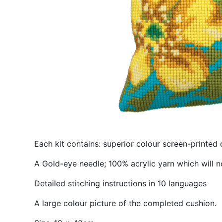
Each kit contains: superior colour screen-printed 
A Gold-eye needle; 100% acrylic yarn which will n
Detailed stitching instructions in 10 languages
A large colour picture of the completed cushion.