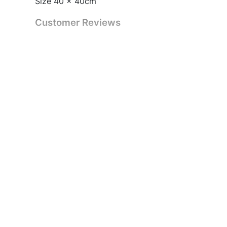
Size 40 x 40cm
Customer Reviews