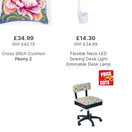
£34.99
£14.30
Add
to
RRP
£42.75
RRP
£34.99
Basket
Cross Stitch Cushion
Flexible Neck LED
Peony 2
Sewing Desk Light
Dimmable Desk Lamp
with Organiser Tray for
Sewing Room Lighting,
Adjustable Brightness
Natural Daylight Effect
Sewing Area Light for
Hand/Machine Sewing
Reading