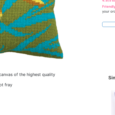
4.9/5 s
Friendl
your or
canvas of the highest quality
Sim
ot fray