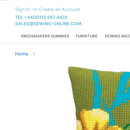
Skip
Sign In
Create an Account
to
Content
TEL +44(0)115 987 4422
SALES@SEWING-ONLINE.COM
DRESSMAKERS DUMMIES
FURNITURE
SEWING MAC
Home
Skip
to
the
end
of
the
images
gallery