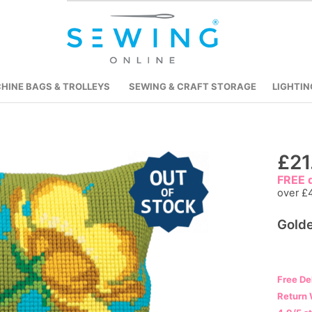
HINE BAGS & TROLLEYS
SEWING & CRAFT STORAGE
LIGHTIN
Skip
£21
to
FREE d
the
over £
beginning
Golde
of
the
images
gallery
Free De
Return 