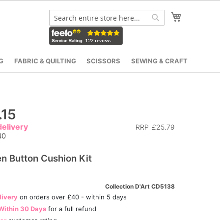
My Cart
Search
Search
G
FABRIC & QUILTING
SCISSORS
SEWING & CRAFT
.15
elivery
RRP
£25.79
40
n Button Cushion Kit
Collection D'Art CD5138
livery
on orders over £40 - within 5 days
Within 30 Days
for a full refund