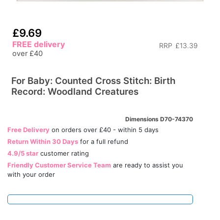
£9.69
FREE delivery
RRP
£13.39
over £40
For Baby: Counted Cross Stitch: Birth
Record: Woodland Creatures
Dimensions D70-74370
Free Delivery
on orders over £40 - within 5 days
Return Within 30 Days
for a full refund
4.9/5 star
customer rating
Friendly Customer Service Team
are ready to assist you
with your order