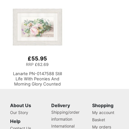
£55.95
RRP
£62.69
Lanarte PN-0147588 Still
Life With Peonies And
Morning Glory Counted
Cross Stitch Kit
About Us
Delivery
Shopping
Shipping/order
Our Story
My account
information
Basket
Help
International
My orders
Contact Us