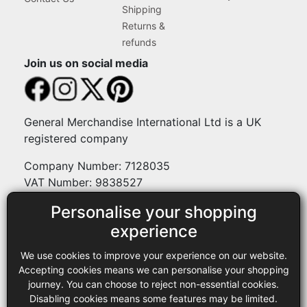
Shipping
Returns &
refunds
Join us on social media
General Merchandise International Ltd is a UK
registered company
Company Number: 7128035
VAT Number: 9838527
Personalise your shopping
Payment methods
experience
We use cookies to improve your experience on our website.
Legal
Accepting cookies means we can personalise your shopping
journey. You can choose to reject non-essential cookies.
Terms and conditions
Disabling cookies means some features may be limited.
Privacy policy