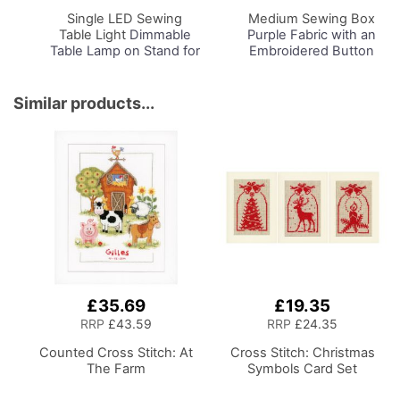
Basket
Basket
Single LED Sewing
Medium Sewing Box
Table Light
Dimmable
Purple Fabric with an
Table Lamp on Stand for
Embroidered Button
Sewing Room Lighting,
Heart Lid, 26 x 18 x
Adjustable Brightness,
15cm, Storage and
Natural Daylight Effect
Organiser Basket with
Similar products...
Sewing Area Light.
Compartments for
Hand/Machine Sewing,
Sewing Supplies,
Hobby, Craft, Reading
Accessories, Thread,
Needles, Scissors
£35.69
£19.35
RRP
£43.59
RRP
£24.35
Counted Cross Stitch: At
Cross Stitch: Christmas
The Farm
Symbols Card Set