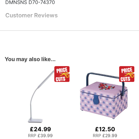
DMNSNS D70-74370
Customer Reviews
You may also like...
£24.99
£12.50
Add
Add
to
to
RRP
£39.99
RRP
£29.99