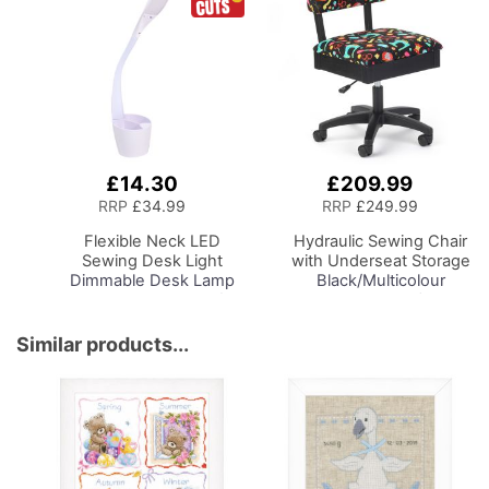
£14.30
£209.99
Add
Add
to
to
RRP
£34.99
RRP
£249.99
Basket
Basket
Flexible Neck LED
Hydraulic Sewing Chair
Sewing Desk Light
with Underseat Storage
Dimmable Desk Lamp
Black/Multicolour
with Organiser Tray for
Notions Design/Black
Sewing Room Lighting,
Wooden Base, Lumbar
Adjustable Brightness
Support, Lift
Similar products...
Natural Daylight Effect
Mechanism, 5 Star,
Sewing Area Light for
360deg, Swivel Base on
Hand/Machine Sewing
Casters. Sewing
Reading
Room/Home Office