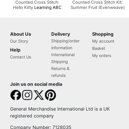
Counted Cross Stitch:
Counted Cross Stitch Kit:
Hello Kitty
Learning ABC
Summer Fruit (Evenweave)
About Us
Delivery
Shopping
Shipping/order
Our Story
My account
information
Basket
Help
International
My orders
Contact Us
Shipping
Returns &
refunds
Join us on social media
General Merchandise International Ltd is a UK
registered company
Company Number: 7128035