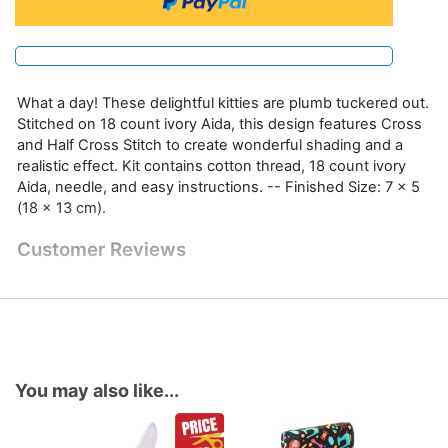
What a day! These delightful kitties are plumb tuckered out.
Stitched on 18 count ivory Aida, this design features Cross
and Half Cross Stitch to create wonderful shading and a
realistic effect. Kit contains cotton thread, 18 count ivory
Aida, needle, and easy instructions. -- Finished Size: 7 x 5
(18 x 13 cm).
Customer Reviews
You may also like...