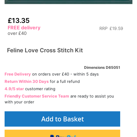
£13.35
FREE delivery
RRP
£19.59
over £40
Feline Love Cross Stitch Kit
Dimensions D65051
Free Delivery
on orders over £40 - within 5 days
Return Within 30 Days
for a full refund
4.9/5 star
customer rating
Friendly Customer Service Team
are ready to assist you
with your order
Add to Basket