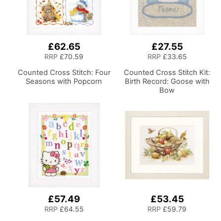
£62.65
£27.55
RRP
£70.59
RRP
£33.65
Counted Cross Stitch: Four
Counted Cross Stitch Kit:
Seasons with Popcorn
Birth Record: Goose with
Bow
£57.49
£53.45
RRP
£64.55
RRP
£59.79